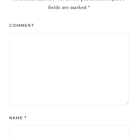
fields are marked
*
COMMENT
NAME
*