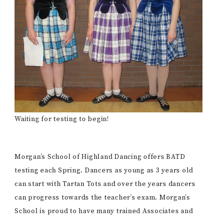
Waiting for testing to begin!
Morgan’s School of Highland Dancing offers BATD
testing each Spring. Dancers as young as 3 years old
can start with Tartan Tots and over the years dancers
can progress towards the teacher’s exam. Morgan’s
School is proud to have many trained Associates and