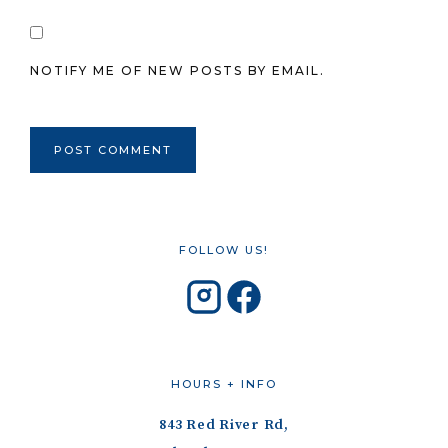
NOTIFY ME OF NEW POSTS BY EMAIL.
FOLLOW US!
HOURS + INFO
843 Red River Rd,