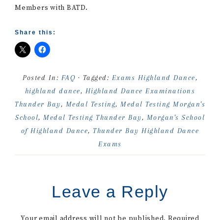
Members with BATD.
Share this:
Posted In:
FAQ
· Tagged:
Exams Highland Dance
,
highland dance
,
Highland Dance Examinations
Thunder Bay
,
Medal Testing
,
Medal Testing Morgan's
School
,
Medal Testing Thunder Bay
,
Morgan's School
of Highland Dance
,
Thunder Bay Highland Dance
Exams
Leave a Reply
Your email address will not be published.
Required