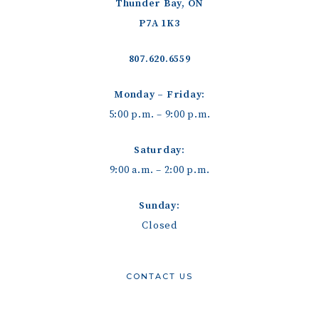
Thunder Bay, ON
P7A 1K3
807.620.6559
Monday – Friday:
5:00 p.m. – 9:00 p.m.
Saturday:
9:00 a.m. – 2:00 p.m.
Sunday:
Closed
CONTACT US