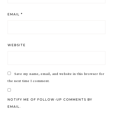
EMAIL
*
WEBSITE
Save my name, email, and website in this browser for
the next time I comment.
NOTIFY ME OF FOLLOW-UP COMMENTS BY
EMAIL.