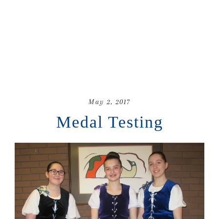
May 2, 2017
Medal Testing