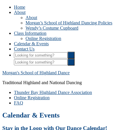
Home
About
About
Morgan’s School of Highland Dancing Policies
Wendy’s Costume Cupboard
Class Information
Online Registration
Calendar & Events
Contact Us
Morgan's School of Highland Dance
Traditional Highland and National Dancing
Thunder Bay Highland Dance Association
Online Registration
FAQ
Calendar & Events
Stay in the Loop with Our Dance Calendar!