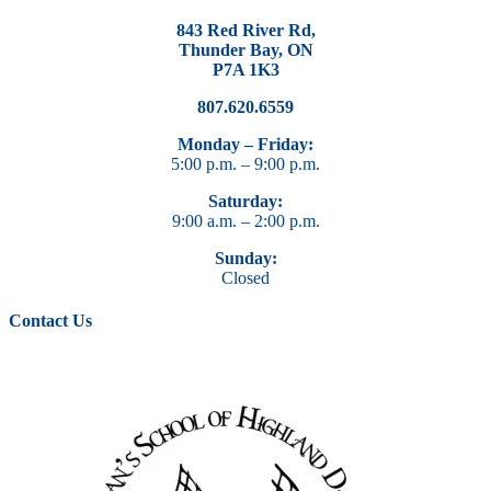
843 Red River Rd,
Thunder Bay, ON
P7A 1K3
807.620.6559
Monday – Friday:
5:00 p.m. – 9:00 p.m.
Saturday:
9:00 a.m. – 2:00 p.m.
Sunday:
Closed
Contact Us