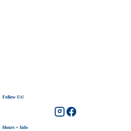
Follow Us!
Hours + Info