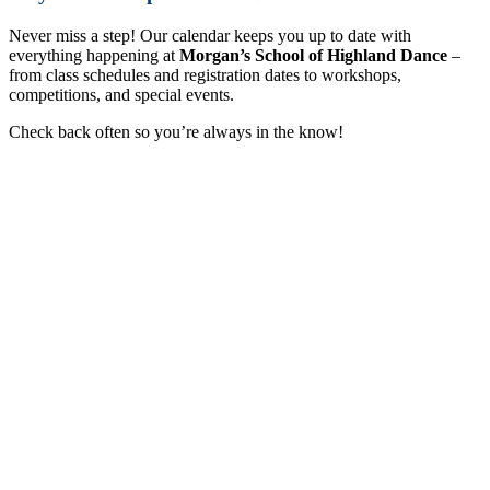
Never miss a step! Our calendar keeps you up to date with
everything happening at
Morgan’s School of Highland Dance
–
from class schedules and registration dates to workshops,
competitions, and special events.
Check back often so you’re always in the know!