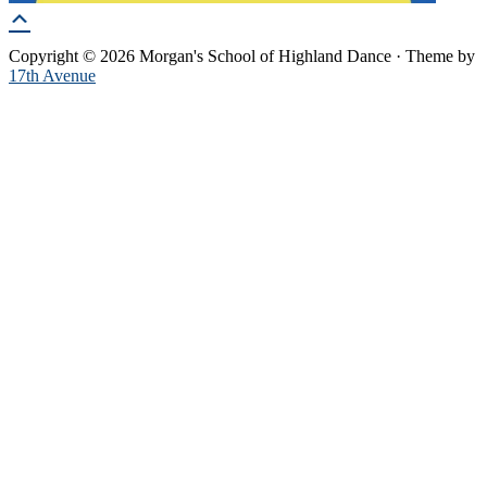
Copyright © 2026 Morgan's School of Highland Dance · Theme by
17th Avenue