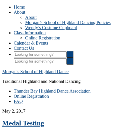
Home
About
About
Morgan’s School of Highland Dancing Policies
Wendy’s Costume Cupboard
Class Information
Online Registration
Calendar & Events
Contact Us
Morgan's School of Highland Dance
Traditional Highland and National Dancing
Thunder Bay Highland Dance Association
Online Registration
FAQ
May 2, 2017
Medal Testing