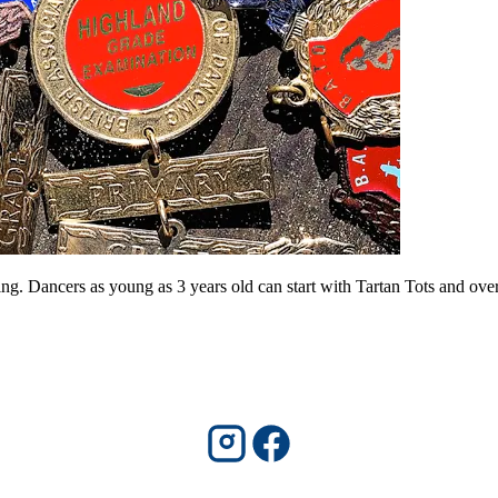
. Dancers as young as 3 years old can start with Tartan Tots and over