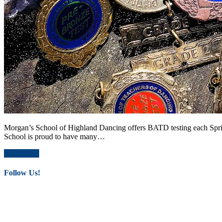
Morgan’s School of Highland Dancing offers BATD testing each Spring
School is proud to have many…
Read More
Follow Us!