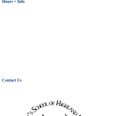
Hours + Info
Contact Us