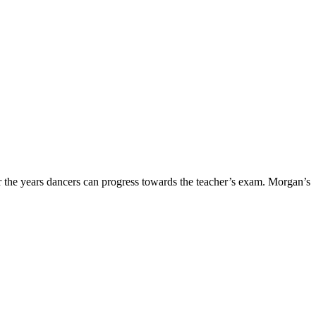
 the years dancers can progress towards the teacher’s exam. Morgan’s