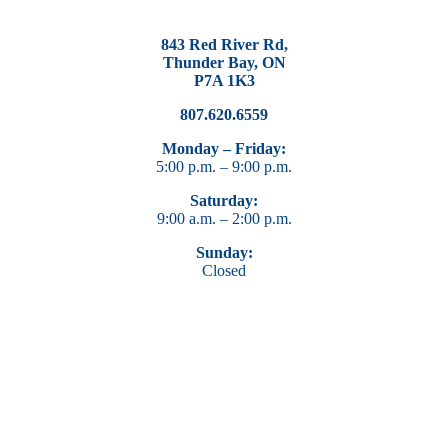
843 Red River Rd,
Thunder Bay, ON
P7A 1K3
807.620.6559
Monday – Friday:
5:00 p.m. – 9:00 p.m.
Saturday:
9:00 a.m. – 2:00 p.m.
Sunday:
Closed