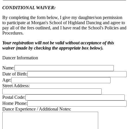
CONDITIONAL WAIVER:
By completing the form below, I give my daughter/son permission
to participate at Morgan's School of Highland Dancing and agree to
pay all of the fees outlined, and I have read the School's Policies and
Procedures.
Your registration will not be valid without acceptance of this
waiver (made by checking the appropriate box below).
Dancer Information
Name:
Date of Birth:
Age:
Street Address:
Postal Code:
Home Phone:
Dance Experience / Additional Notes: