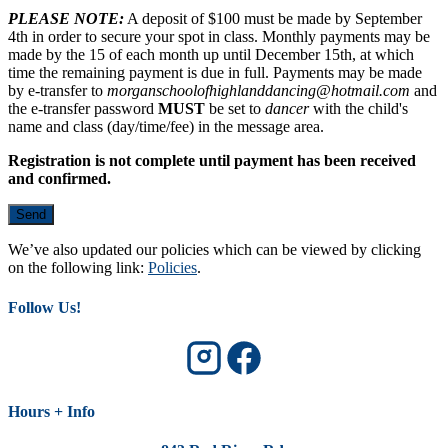
PLEASE NOTE:
A deposit of $100 must be made by September
4th in order to secure your spot in class. Monthly payments may be
made by the 15 of each month up until December 15th, at which
time the remaining payment is due in full. Payments may be made
by e-transfer to
morganschoolofhighlanddancing@hotmail.com
and
the e-transfer password
MUST
be set to
dancer
with the child's
name and class (day/time/fee) in the message area.
Registration is not complete until payment has been received
and confirmed.
We’ve also updated our policies which can be viewed by clicking
on the following link:
Policies
.
Follow Us!
Hours + Info