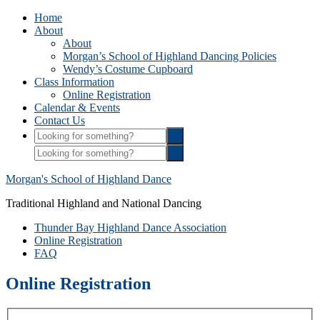
Home
About
About
Morgan’s School of Highland Dancing Policies
Wendy’s Costume Cupboard
Class Information
Online Registration
Calendar & Events
Contact Us
Morgan's School of Highland Dance
Traditional Highland and National Dancing
Thunder Bay Highland Dance Association
Online Registration
FAQ
Online Registration