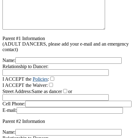
Parent #1 Information
(ADULT DANCERS, please add your e-mail and an emergency
contact)
Name:
Relationship to Dancer:
I ACCEPT the
Policies
:
I ACCEPT the Waiver:
Street Address:
Same as dancer
or
Cell Phone:
E-mail:
Parent #2 Information
Name: