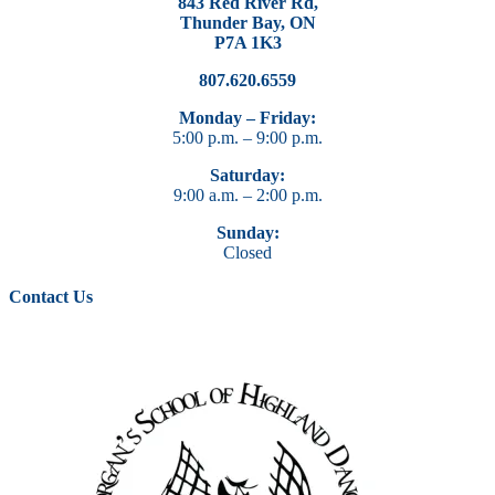
843 Red River Rd,
Thunder Bay, ON
P7A 1K3
807.620.6559
Monday – Friday:
5:00 p.m. – 9:00 p.m.
Saturday:
9:00 a.m. – 2:00 p.m.
Sunday:
Closed
Contact Us