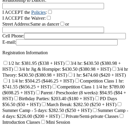
Relationship to Dancer:
I ACCEPT the
Policies
:
I ACCEPT the Waiver:
Street Address:
Same as dancer
or
Cell Phone:
E-mail:
Registration Information
1/2 hr: $381.95 ($338 + HST)
3/4 hr: $430.50 ($380.98 +
HST)
3/4 hr Jig & Hornpipe: $430.50 ($380.98 + HST)
3/4 hr
Theory: $430.50 ($380.98 + HST)
1 hr: $474.60 ($420 + HST)
1 1/4 hr: $504.25 ($446.25 + HST)
Competition Class 1 hr:
$741.55 ($656.25 + HST)
Competition Class 1 1/4 hr: $789.00
($698.25 + HST)
Parent / Preschooler (8 weeks): $94.95 ($84 +
HST)
Birthday Parties: $203.40 ($180 + HST)
PD Days
$56.50 ($50 + HST)
March Break: $282.50 ($250 + HST)
Summer Camp - 5 days: $282.50 ($250 + HST)
Summer Camp -
4 days: $226.00 ($200 + HST)
Private/Semi-private Classes
Introduction Classes
Mini Session