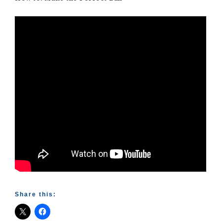
Share this: