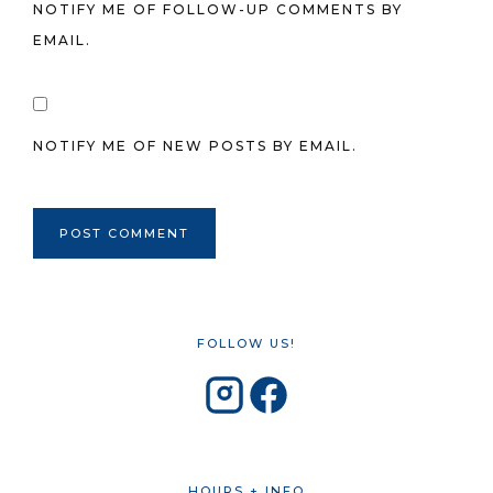
NOTIFY ME OF FOLLOW-UP COMMENTS BY
EMAIL.
NOTIFY ME OF NEW POSTS BY EMAIL.
FOLLOW US!
HOURS + INFO