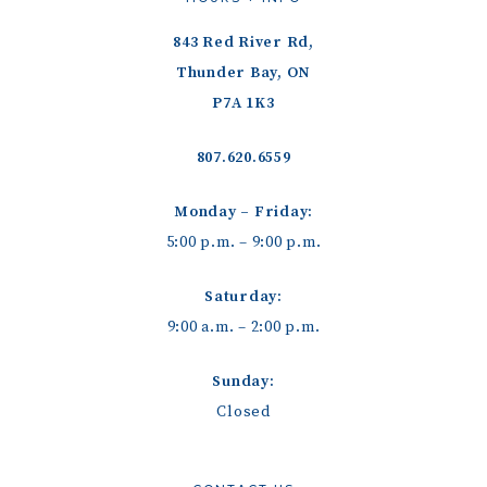
843 Red River Rd,
Thunder Bay, ON
P7A 1K3
807.620.6559
Monday – Friday:
5:00 p.m. – 9:00 p.m.
Saturday:
9:00 a.m. – 2:00 p.m.
Sunday:
Closed