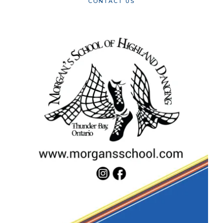
CONTACT US