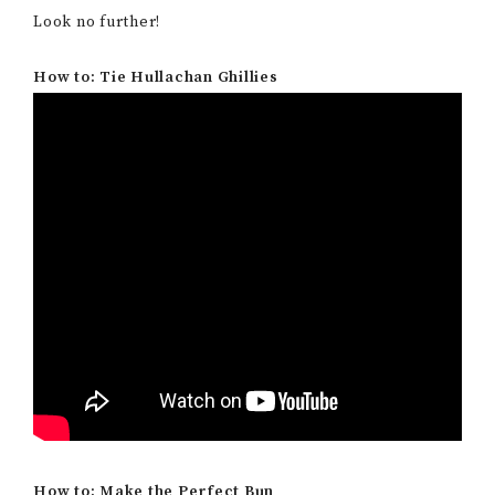
Look no further!
How to: Tie Hullachan Ghillies
How to: Make the Perfect Bun