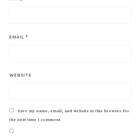
EMAIL
*
WEBSITE
Save my name, email, and website in this browser for
the next time I comment.