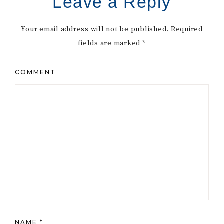
Leave a Reply
Your email address will not be published.
Required
fields are marked
*
COMMENT
NAME
*