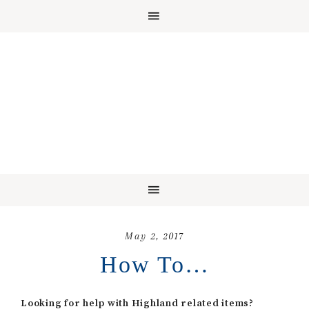
May 2, 2017
How To…
Looking for help with Highland related items?