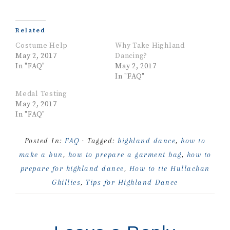
Related
Costume Help
Why Take Highland
May 2, 2017
Dancing?
In "FAQ"
May 2, 2017
In "FAQ"
Medal Testing
May 2, 2017
In "FAQ"
Posted In:
FAQ
· Tagged:
highland dance
,
how to
make a bun
,
how to prepare a garment bag
,
how to
prepare for highland dance
,
How to tie Hullachan
Ghillies
,
Tips for Highland Dance