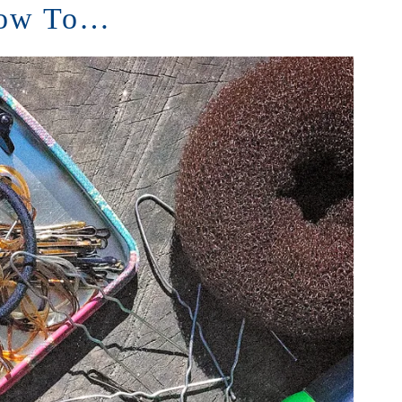
ow To…