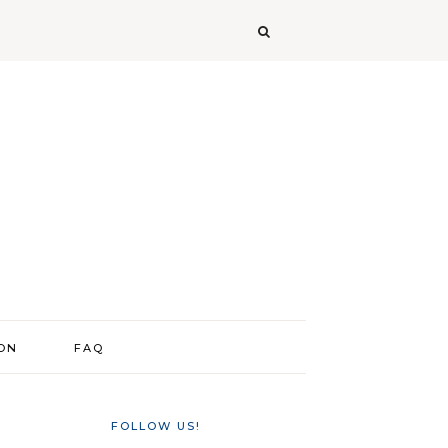
ION
FAQ
FOLLOW US!