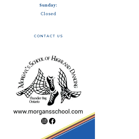
Sunday:
Closed
CONTACT US