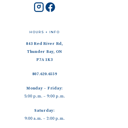
HOURS + INFO
843 Red River Rd,
Thunder Bay, ON
P7A 1K3
807.620.6559
Monday – Friday:
5:00 p.m. – 9:00 p.m.
Saturday:
9:00 a.m. – 2:00 p.m.