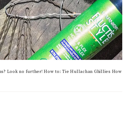
ms? Look no further! How to: Tie Hullachan Ghillies How