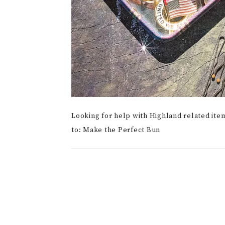
Looking for help with Highland related ite
to: Make the Perfect Bun