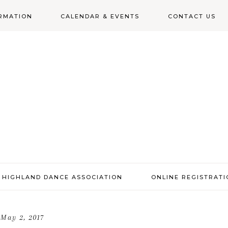
RMATION
CALENDAR & EVENTS
CONTACT US
N
 HIGHLAND DANCE ASSOCIATION
ONLINE REGISTRAT
May 2, 2017