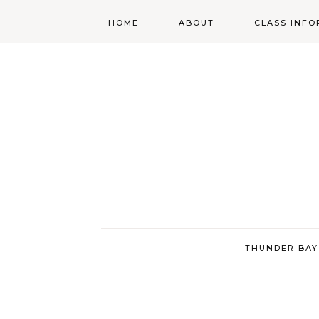
HOME
ABOUT
CLASS INFO
ABOUT
ONLINE
REGISTRATIO
MORGAN’S SCHOOL
OF HIGHLAND
DANCING POLICIES
WENDY’S COSTUME
CUPBOARD
THUNDER BAY