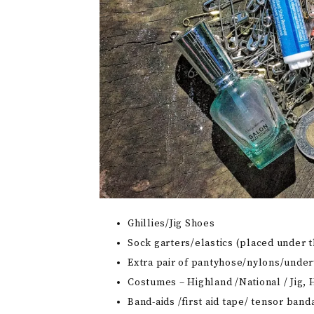
Ghillies/Jig Shoes
Sock garters/elastics (placed under t
Extra pair of pantyhose/nylons/unde
Costumes – Highland /National / Jig,
Band-aids /first aid tape/ tensor band