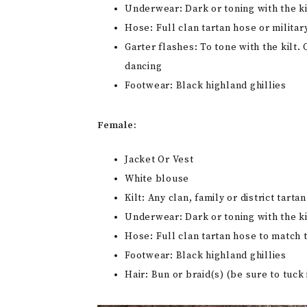
Underwear: Dark or toning with the ki
Hose: Full clan tartan hose or militar
Garter flashes: To tone with the kilt
dancing
Footwear: Black highland ghillies
Female:
Jacket Or Vest
White blouse
Kilt: Any clan, family or district tart
Underwear: Dark or toning with the ki
Hose: Full clan tartan hose to match t
Footwear: Black highland ghillies
Hair: Bun or braid(s) (be sure to tuck 