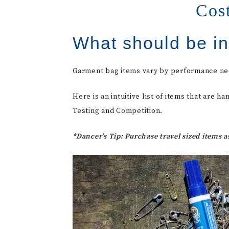
Cos
What should be i
Garment bag items vary by performance ne
Here is an intuitive list of items that are
Testing and Competition.
*Dancer’s Tip: Purchase travel sized items 