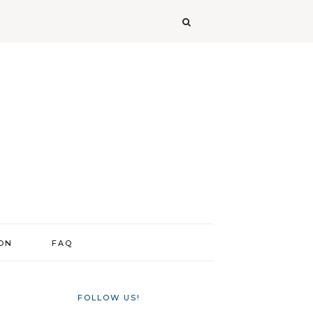
ION
FAQ
FOLLOW US!