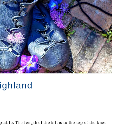
ighland
eptable. The length of the kilt is to the top of the knee