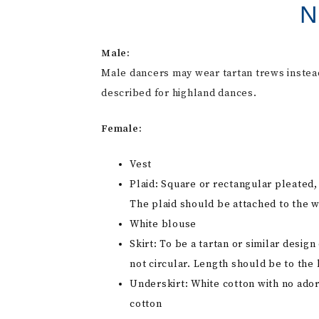
N
Male:
Male dancers may wear tartan trews instead 
described for highland dances.
Female:
Vest
Plaid: Square or rectangular pleated,
The plaid should be attached to the w
White blouse
Skirt: To be a tartan or similar desi
not circular. Length should be to the 
Underskirt: White cotton with no ador
cotton