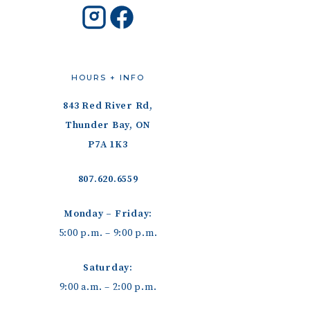
HOURS + INFO
843 Red River Rd,
Thunder Bay, ON
P7A 1K3
807.620.6559
Monday – Friday:
5:00 p.m. – 9:00 p.m.
Saturday:
9:00 a.m. – 2:00 p.m.