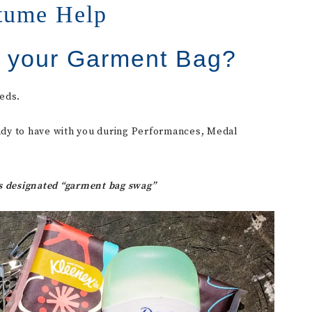
tume Help
n your Garment Bag?
eds.
 handy to have with you during Performances, Medal
as designated “garment bag swag”