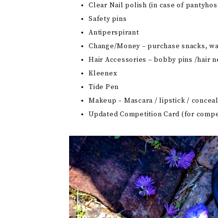
Clear Nail polish (in case of pantyhos
Safety pins
Antiperspirant
Change/Money – purchase snacks, wa
Hair Accessories – bobby pins /hair ne
Kleenex
Tide Pen
Makeup – Mascara / lipstick / conceal
Updated Competition Card (for compet