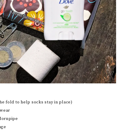
he fold to help socks stay in place)
rwear
 Hornpipe
age