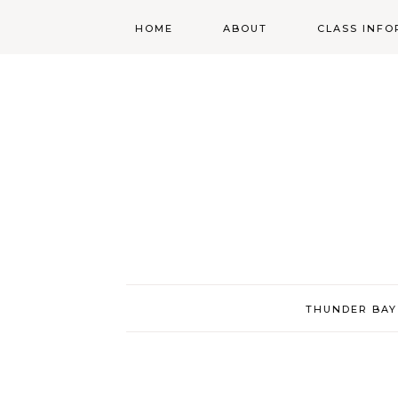
HOME
ABOUT
CLASS INFO
ABOUT
ONLINE
REGISTRATIO
MORGAN’S SCHOOL
OF HIGHLAND
DANCING POLICIES
WENDY’S COSTUME
CUPBOARD
THUNDER BAY