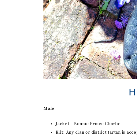
H
Male:
Jacket – Bonnie Prince Charlie
Kilt: Any clan or district tartan is acc