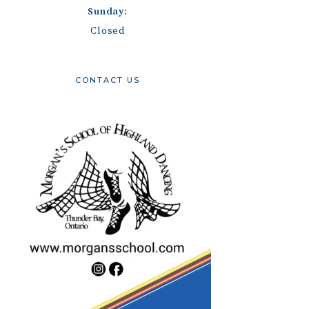
Sunday:
Closed
CONTACT US