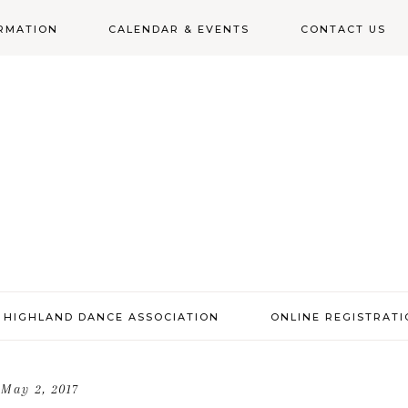
RMATION
CALENDAR & EVENTS
CONTACT US
N
 HIGHLAND DANCE ASSOCIATION
ONLINE REGISTRAT
May 2, 2017