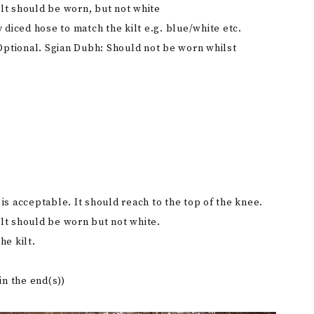
lt should be worn, but not white
y diced hose to match the kilt e.g. blue/white etc.
. Optional. Sgian Dubh: Should not be worn whilst
an is acceptable. It should reach to the top of the knee.
lt should be worn but not white.
he kilt.
in the end(s))