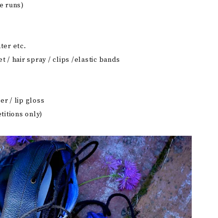
e runs)
ter etc.
t / hair spray / clips /elastic bands
er / lip gloss
itions only)