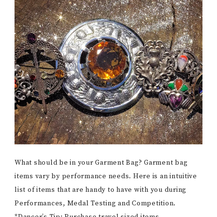
What should be in your Garment Bag? Garment bag
items vary by performance needs. Here is an intuitive
list of items that are handy to have with you during
Performances, Medal Testing and Competition.