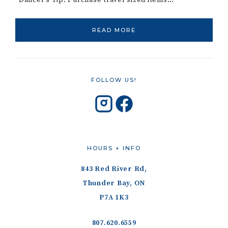
*Dancer’s Tip: Purchase travel sized items…
READ MORE
FOLLOW US!
HOURS + INFO
843 Red River Rd,
Thunder Bay, ON
P7A 1K3
807.620.6559