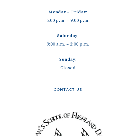
Monday – Friday:
5:00 p.m. – 9:00 p.m.
Saturday:
9:00 a.m. – 2:00 p.m.
Sunday:
Closed
CONTACT US