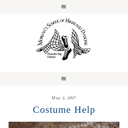
May 2, 2017
Costume Help