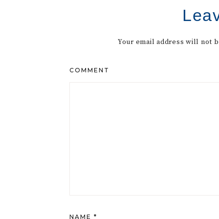
Leav
Your email address will not 
COMMENT
NAME
*