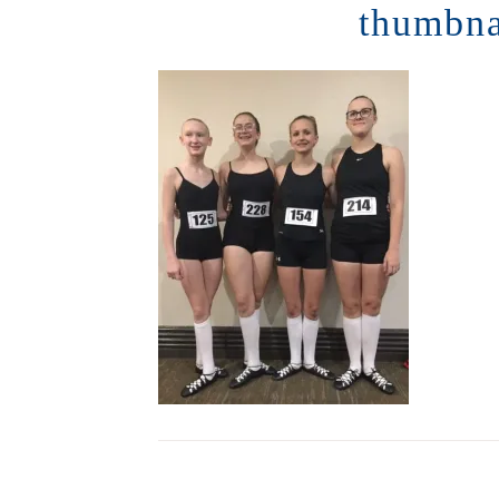
thumbn