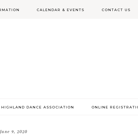
RMATION
CALENDAR & EVENTS
CONTACT US
N
 HIGHLAND DANCE ASSOCIATION
ONLINE REGISTRAT
June 9, 2020