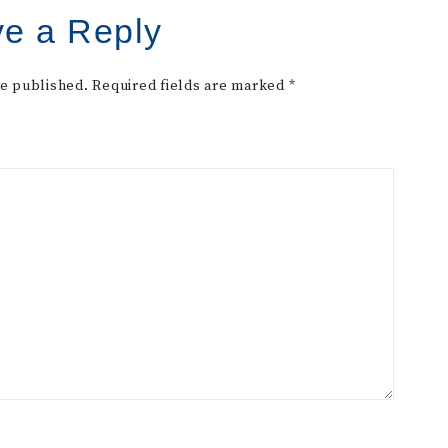
e a Reply
be published.
Required fields are marked
*