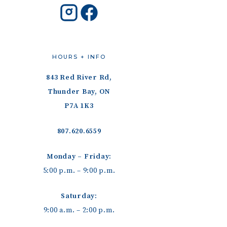
HOURS + INFO
843 Red River Rd,
Thunder Bay, ON
P7A 1K3
807.620.6559
Monday – Friday:
5:00 p.m. – 9:00 p.m.
Saturday:
9:00 a.m. – 2:00 p.m.