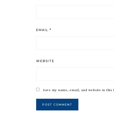
EMAIL
*
WEBSITE
Save my name, email, and website in this