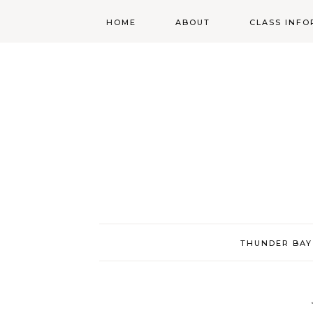
HOME
ABOUT
CLASS INFO
ABOUT
ONLINE
REGISTRATIO
MORGAN’S SCHOOL
OF HIGHLAND
DANCING POLICIES
WENDY’S COSTUME
CUPBOARD
THUNDER BAY