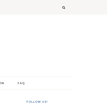
ION
FAQ
FOLLOW US!