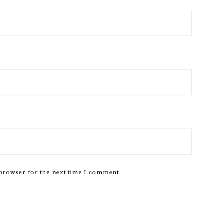
 browser for the next time I comment.