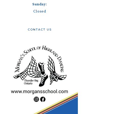
Sunday:
Closed
CONTACT US