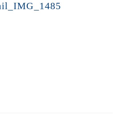
ail_IMG_1485