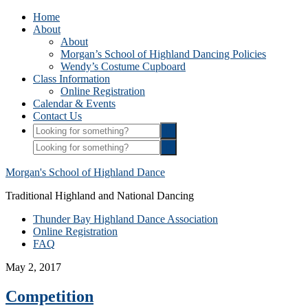
Home
About
About
Morgan’s School of Highland Dancing Policies
Wendy’s Costume Cupboard
Class Information
Online Registration
Calendar & Events
Contact Us
Morgan's School of Highland Dance
Traditional Highland and National Dancing
Thunder Bay Highland Dance Association
Online Registration
FAQ
May 2, 2017
Competition