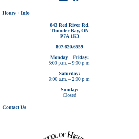
Hours + Info
843 Red River Rd,
Thunder Bay, ON
P7A 1K3
807.620.6559
Monday – Friday:
5:00 p.m. – 9:00 p.m.
Saturday:
9:00 a.m. – 2:00 p.m.
Sunday:
Closed
Contact Us