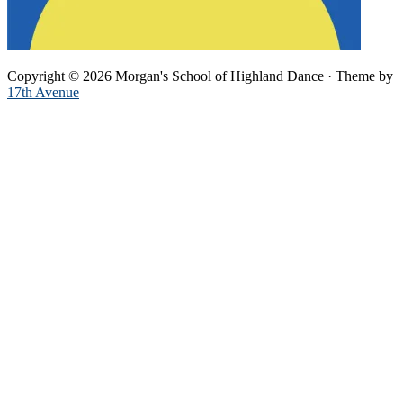
Copyright © 2026 Morgan's School of Highland Dance · Theme by
17th Avenue