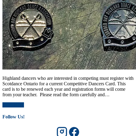
Highland dancers who are interested in competing must register with
Scotdance Ontario for a current Competitive Dancers Card. This
card is to be renewed each year and registration forms will come
from your teacher. Please read the form carefully and…
Read More
Follow Us!