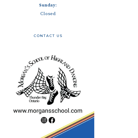
Sunday:
Closed
CONTACT US