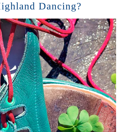
ighland Dancing?