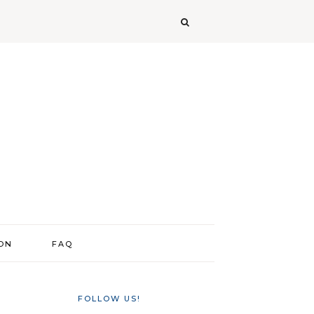
ION
FAQ
FOLLOW US!