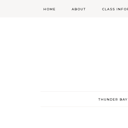
HOME
ABOUT
CLASS INFO
ABOUT
ONLINE
REGISTRATIO
MORGAN’S SCHOOL
OF HIGHLAND
DANCING POLICIES
WENDY’S COSTUME
CUPBOARD
THUNDER BAY