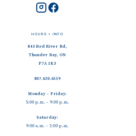
HOURS + INFO
843 Red River Rd,
Thunder Bay, ON
P7A 1K3
807.620.6559
Monday – Friday:
5:00 p.m. – 9:00 p.m.
Saturday:
9:00 a.m. – 2:00 p.m.