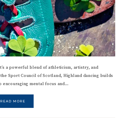
t’s a powerful blend of athleticism, artistry, and
the Sport Council of Scotland, Highland dancing builds
lso encouraging mental focus and…
READ MORE