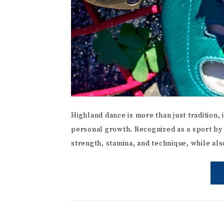
Highland dance is more than just tradition, i
personal growth. Recognized as a sport by 
strength, stamina, and technique, while a