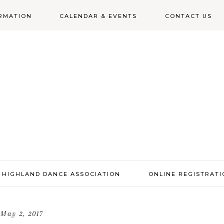
RMATION
CALENDAR & EVENTS
CONTACT US
N
 HIGHLAND DANCE ASSOCIATION
ONLINE REGISTRAT
May 2, 2017