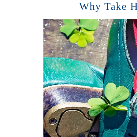
Why Take H