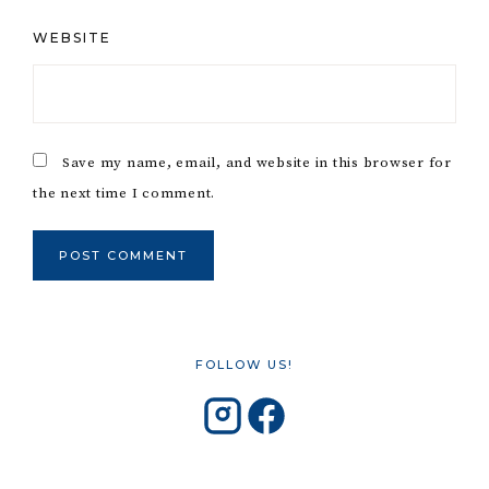
WEBSITE
Save my name, email, and website in this browser for
the next time I comment.
FOLLOW US!