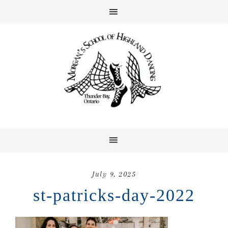
July 9, 2025
st-patricks-day-2022