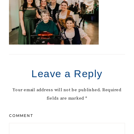
Leave a Reply
Your email address will not be published.
Required
fields are marked
*
COMMENT