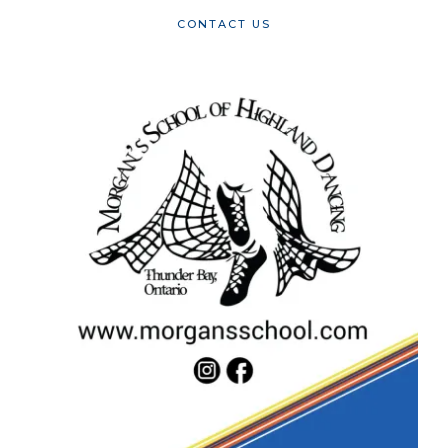
CONTACT US