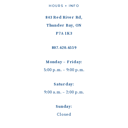
HOURS + INFO
843 Red River Rd,
Thunder Bay, ON
P7A 1K3
807.620.6559
Monday – Friday:
5:00 p.m. – 9:00 p.m.
Saturday:
9:00 a.m. – 2:00 p.m.
Sunday:
Closed