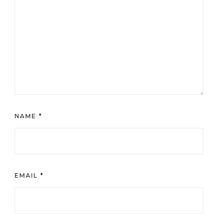
NAME
*
EMAIL
*