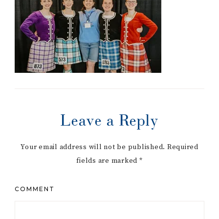
Leave a Reply
Your email address will not be published.
Required
fields are marked
*
COMMENT