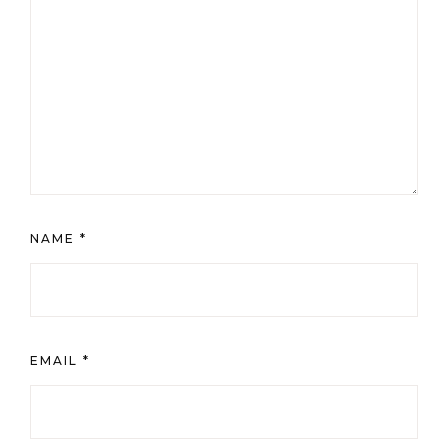
NAME
*
EMAIL
*