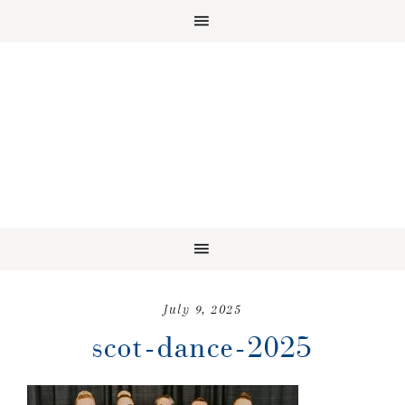
July 9, 2025
scot-dance-2025