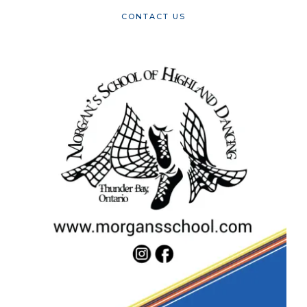
CONTACT US