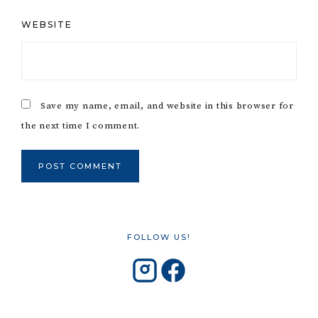
WEBSITE
Save my name, email, and website in this browser for
the next time I comment.
FOLLOW US!