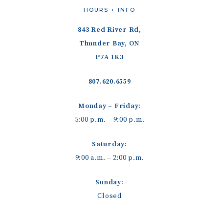
HOURS + INFO
843 Red River Rd,
Thunder Bay, ON
P7A 1K3
807.620.6559
Monday – Friday:
5:00 p.m. – 9:00 p.m.
Saturday:
9:00 a.m. – 2:00 p.m.
Sunday:
Closed