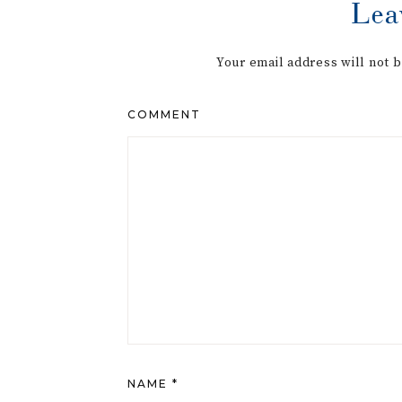
Lea
Your email address will not 
COMMENT
NAME
*