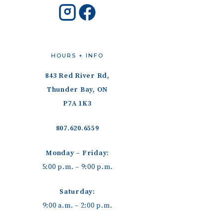
HOURS + INFO
843 Red River Rd,
Thunder Bay, ON
P7A 1K3
807.620.6559
Monday – Friday:
5:00 p.m. – 9:00 p.m.
Saturday:
9:00 a.m. – 2:00 p.m.