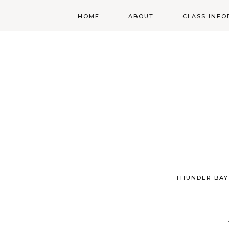
HOME
ABOUT
CLASS INFO
ABOUT
ONLINE
REGISTRATIO
MORGAN’S SCHOOL
OF HIGHLAND
DANCING POLICIES
WENDY’S COSTUME
CUPBOARD
THUNDER BAY