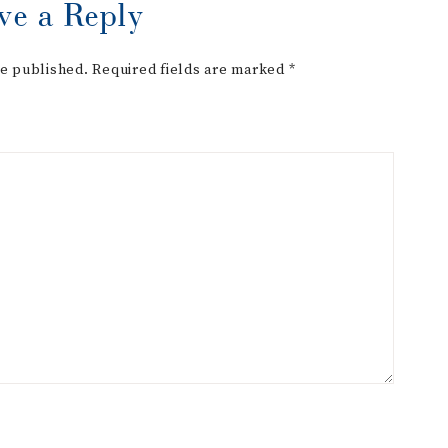
ve a Reply
be published.
Required fields are marked
*