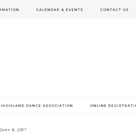
RMATION
CALENDAR & EVENTS
CONTACT US
N
 HIGHLAND DANCE ASSOCIATION
ONLINE REGISTRAT
June 8, 2017