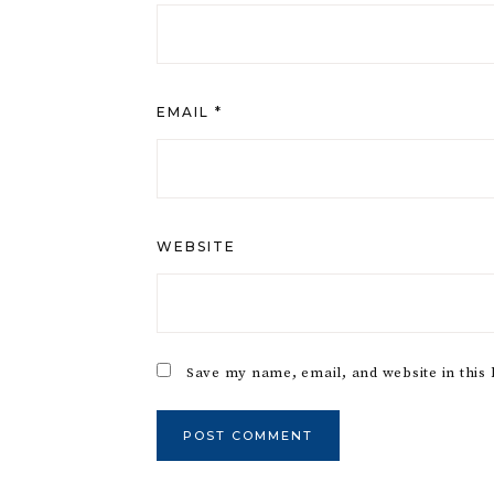
EMAIL
*
WEBSITE
Save my name, email, and website in this