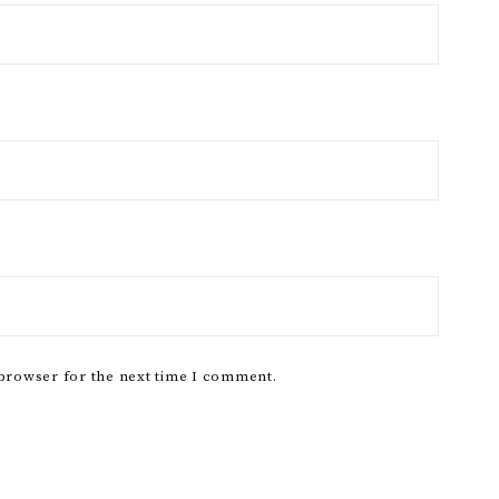
 browser for the next time I comment.