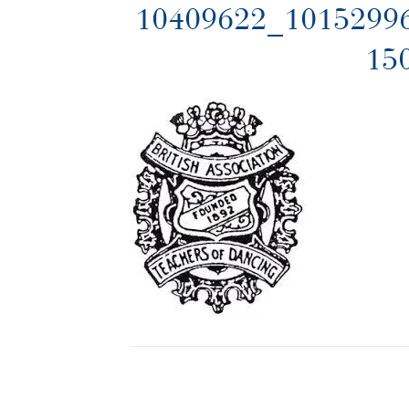
10409622_1015299
15