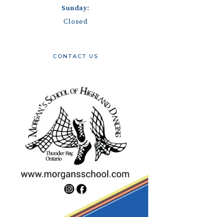
Sunday:
Closed
CONTACT US