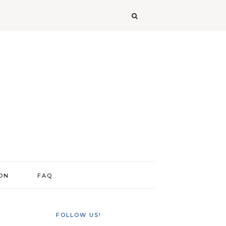
ION
FAQ
FOLLOW US!