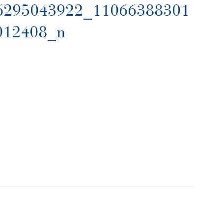
6295043922_11066388301
012408_n