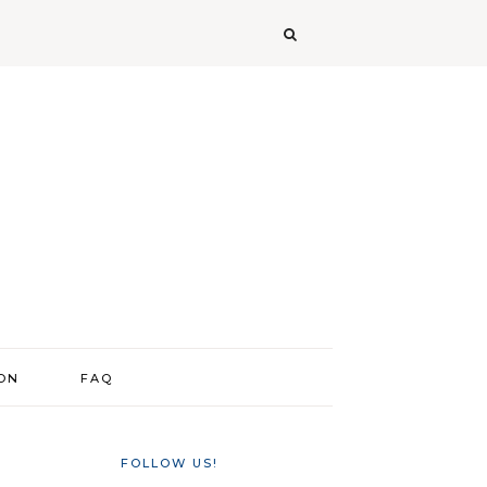
ION
FAQ
FOLLOW US!