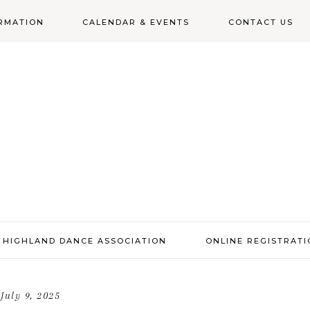
RMATION
CALENDAR & EVENTS
CONTACT US
N
 HIGHLAND DANCE ASSOCIATION
ONLINE REGISTRAT
July 9, 2025