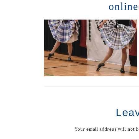
online
Leav
Your email address will not 