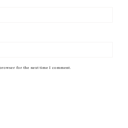
 browser for the next time I comment.