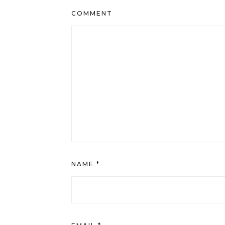
COMMENT
NAME
*