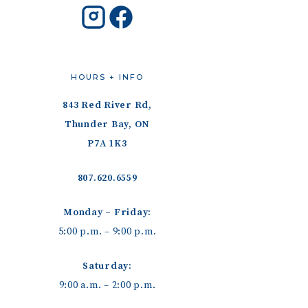
HOURS + INFO
843 Red River Rd,
Thunder Bay, ON
P7A 1K3
807.620.6559
Monday – Friday:
5:00 p.m. – 9:00 p.m.
Saturday:
9:00 a.m. – 2:00 p.m.