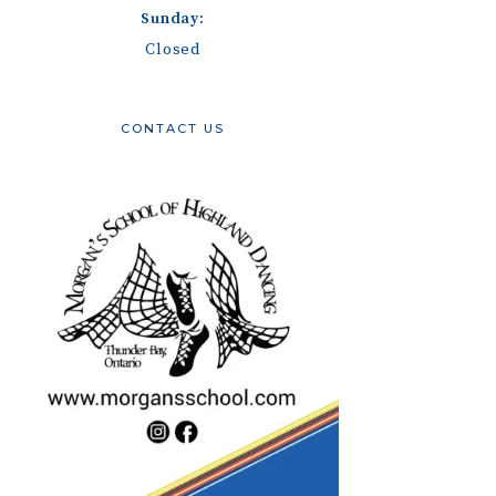
Sunday:
Closed
CONTACT US