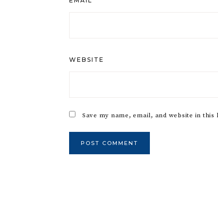
EMAIL
*
WEBSITE
Save my name, email, and website in this