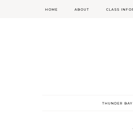
HOME
ABOUT
CLASS INFO
ABOUT
ONLINE
REGISTRATIO
MORGAN’S SCHOOL
OF HIGHLAND
DANCING POLICIES
WENDY’S COSTUME
CUPBOARD
THUNDER BAY