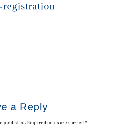
-registration
e a Reply
be published.
Required fields are marked
*