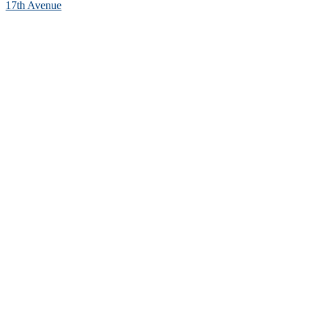
17th Avenue