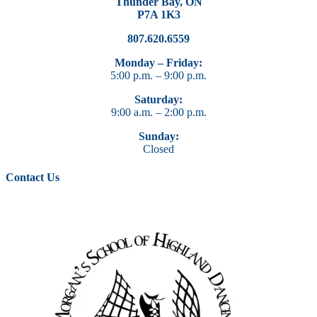
Thunder Bay, ON
P7A 1K3
807.620.6559
Monday – Friday:
5:00 p.m. – 9:00 p.m.
Saturday:
9:00 a.m. – 2:00 p.m.
Sunday:
Closed
Contact Us