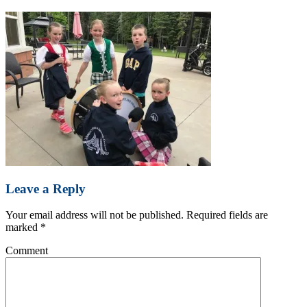
Leave a Reply
Your email address will not be published.
Required fields are
marked
*
Comment