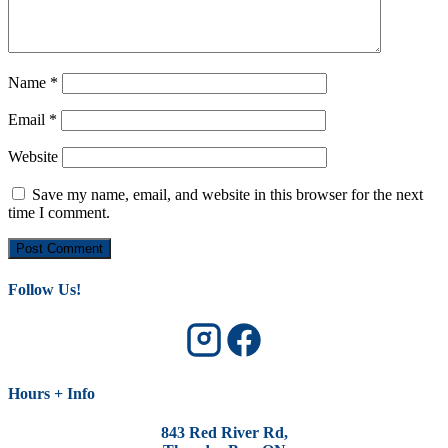
Name
*
Email
*
Website
Save my name, email, and website in this browser for the next
time I comment.
Follow Us!
Hours + Info
843 Red River Rd,