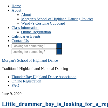
Home
About
About
Morgan’s School of Highland Dancing Policies
Wendy’s Costume Cupboard
Class Information
Online Registration
Calendar & Events
Contact Us
Morgan's School of Highland Dance
Traditional Highland and National Dancing
Thunder Bay Highland Dance Association
Online Registration
FAQ
June 9, 2020
Little_drummer_boy_is_looking_for_a_re