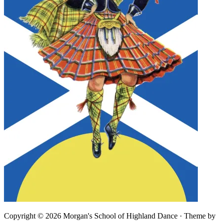
Copyright © 2026 Morgan's School of Highland Dance · Theme by