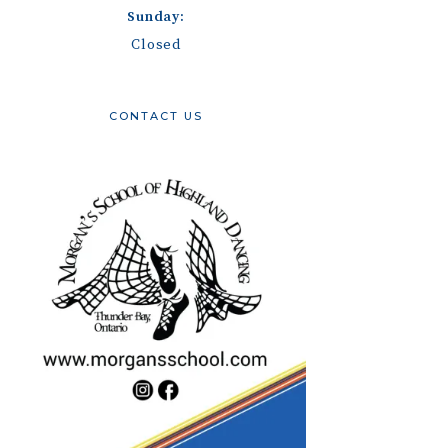
Sunday:
Closed
CONTACT US