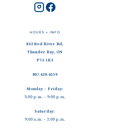
HOURS + INFO
843 Red River Rd,
Thunder Bay, ON
P7A 1K3
807.620.6559
Monday – Friday:
5:00 p.m. – 9:00 p.m.
Saturday:
9:00 a.m. – 2:00 p.m.