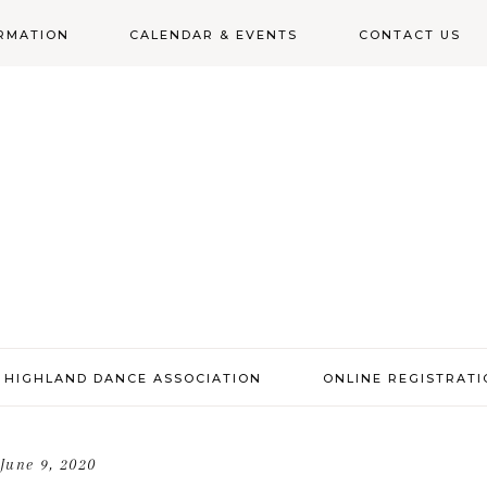
RMATION
CALENDAR & EVENTS
CONTACT US
N
 HIGHLAND DANCE ASSOCIATION
ONLINE REGISTRAT
June 9, 2020