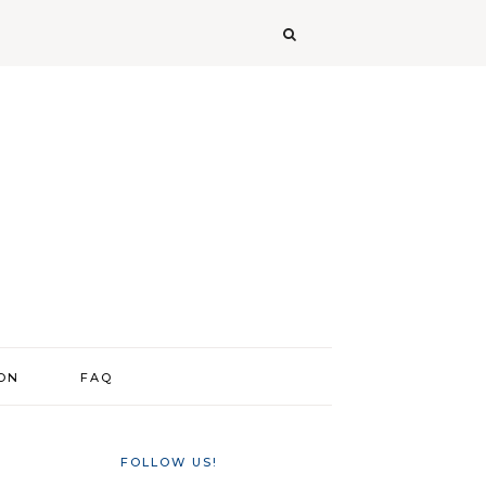
ION
FAQ
FOLLOW US!