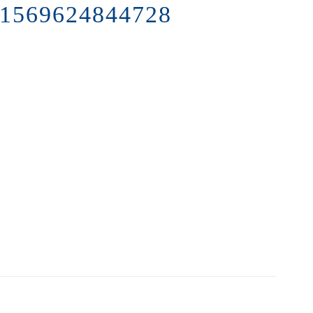
1569624844728