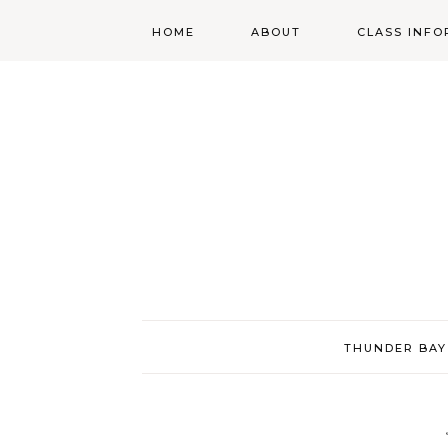
HOME
ABOUT
CLASS INFO
ABOUT
ONLINE
REGISTRATIO
MORGAN’S SCHOOL
OF HIGHLAND
DANCING POLICIES
WENDY’S COSTUME
CUPBOARD
THUNDER BAY