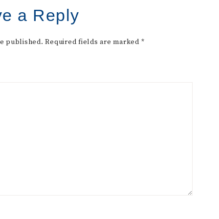
e a Reply
be published.
Required fields are marked
*