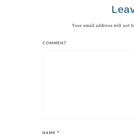
Leav
Your email address will not 
COMMENT
NAME
*