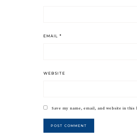
EMAIL
*
WEBSITE
Save my name, email, and website in this