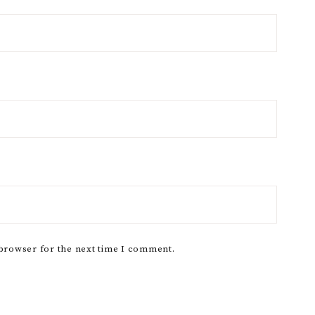
 browser for the next time I comment.