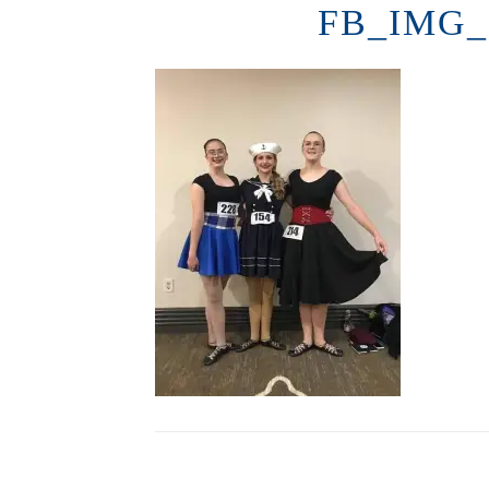
FB_IMG_