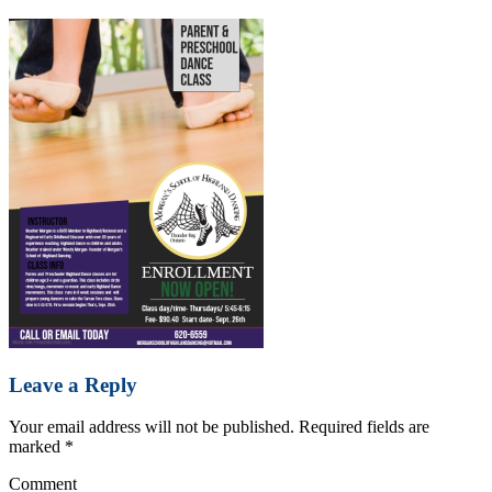
Leave a Reply
Your email address will not be published.
Required fields are
marked
*
Comment