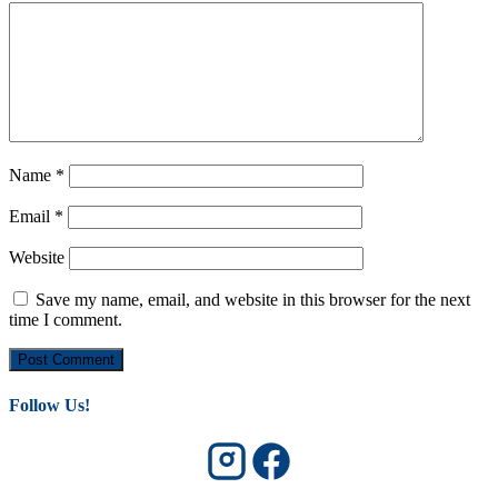
Name
*
Email
*
Website
Save my name, email, and website in this browser for the next
time I comment.
Follow Us!