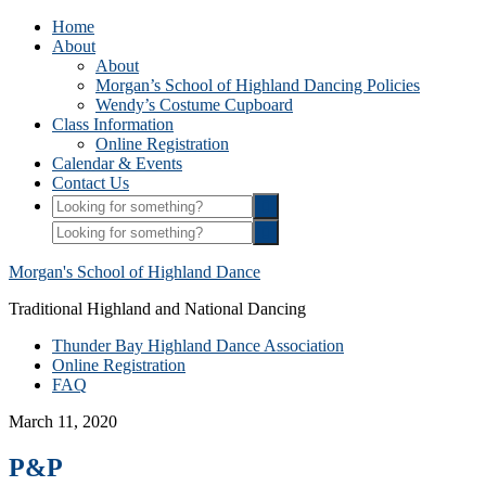
Home
About
About
Morgan’s School of Highland Dancing Policies
Wendy’s Costume Cupboard
Class Information
Online Registration
Calendar & Events
Contact Us
Morgan's School of Highland Dance
Traditional Highland and National Dancing
Thunder Bay Highland Dance Association
Online Registration
FAQ
March 11, 2020
P&P