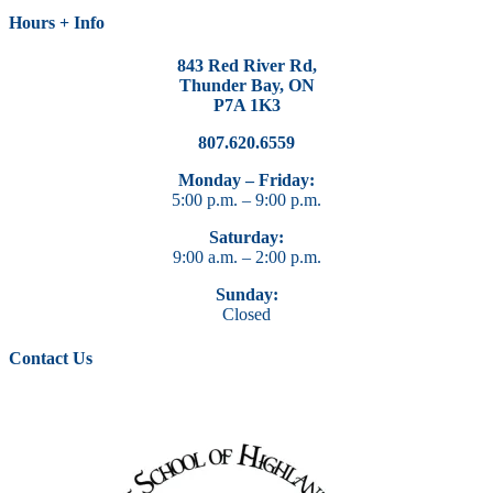
Hours + Info
843 Red River Rd,
Thunder Bay, ON
P7A 1K3
807.620.6559
Monday – Friday:
5:00 p.m. – 9:00 p.m.
Saturday:
9:00 a.m. – 2:00 p.m.
Sunday:
Closed
Contact Us