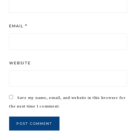
EMAIL
*
WEBSITE
Save my name, email, and website in this browser for
the next time I comment.