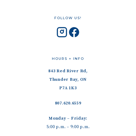
FOLLOW US!
HOURS + INFO
843 Red River Rd,
Thunder Bay, ON
P7A 1K3
807.620.6559
Monday – Friday:
5:00 p.m. – 9:00 p.m.