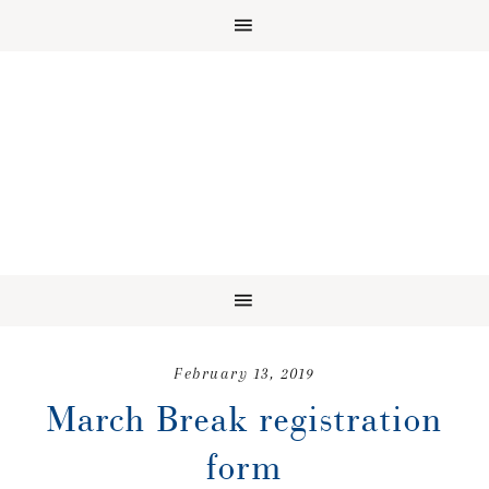
February 13, 2019
March Break registration
form