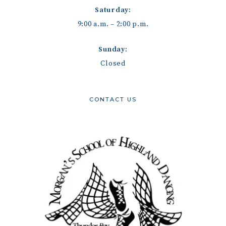
Saturday:
9:00 a.m. – 2:00 p.m.
Sunday:
Closed
CONTACT US