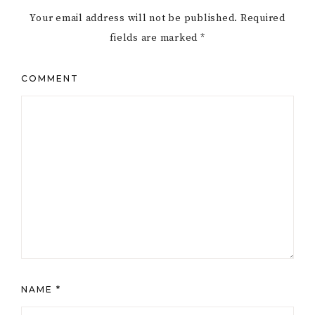
Your email address will not be published.
Required
fields are marked
*
COMMENT
NAME
*