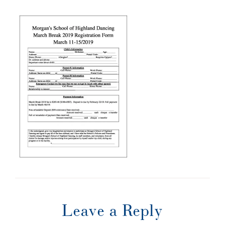
Leave a Reply