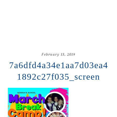
February 13, 2019
7a6dfd4a34e1aa7d03ea4
1892c27f035_screen