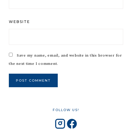
WEBSITE
Save my name, email, and website in this browser for
the next time I comment.
FOLLOW US!