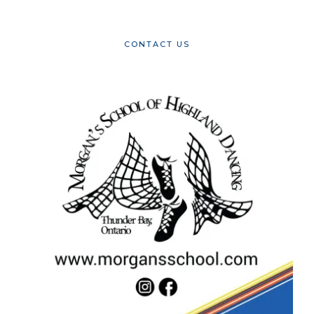
CONTACT US