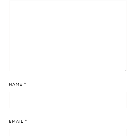
NAME
*
EMAIL
*