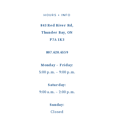
HOURS + INFO
843 Red River Rd,
Thunder Bay, ON
P7A 1K3
807.620.6559
Monday – Friday:
5:00 p.m. – 9:00 p.m.
Saturday:
9:00 a.m. – 2:00 p.m.
Sunday:
Closed