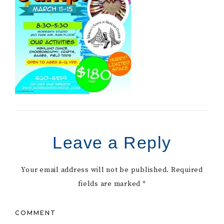
Leave a Reply
Your email address will not be published.
Required
fields are marked
*
COMMENT