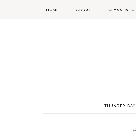
HOME
ABOUT
CLASS INFO
ABOUT
ONLINE
REGISTRATIO
MORGAN’S SCHOOL
OF HIGHLAND
DANCING POLICIES
WENDY’S COSTUME
CUPBOARD
THUNDER BAY
M