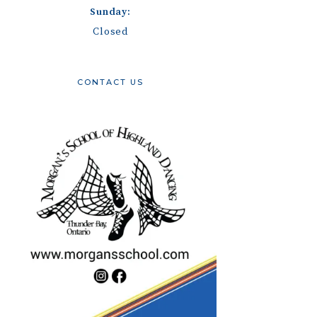
Sunday:
Closed
CONTACT US