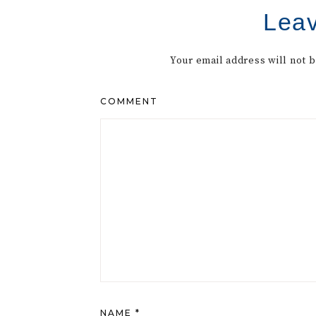
Leav
Your email address will not 
COMMENT
NAME
*