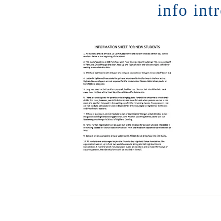
info int