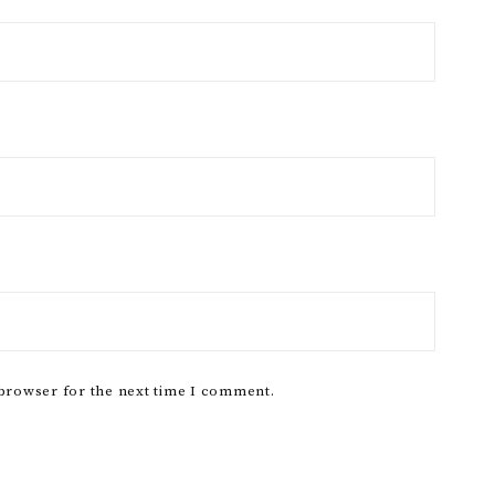
 browser for the next time I comment.