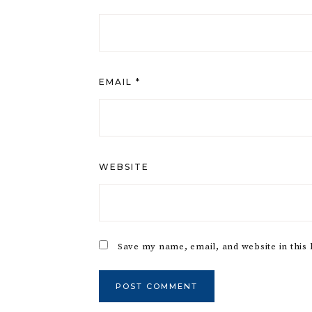
EMAIL
*
WEBSITE
Save my name, email, and website in this