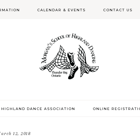
RMATION
CALENDAR & EVENTS
CONTACT US
N
 HIGHLAND DANCE ASSOCIATION
ONLINE REGISTRAT
arch 12, 2018