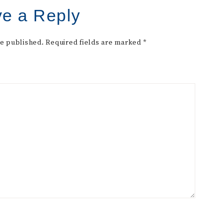
e a Reply
be published.
Required fields are marked
*