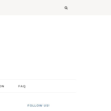
ION
FAQ
FOLLOW US!