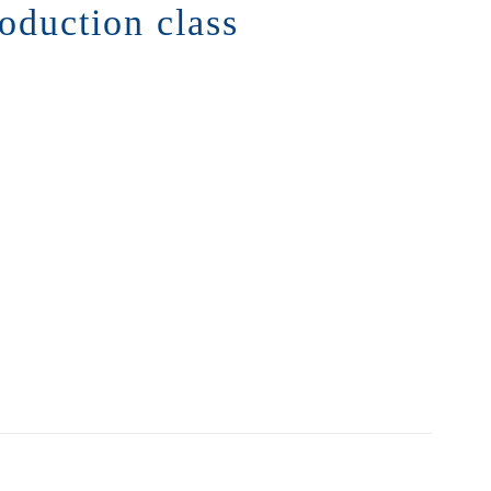
roduction class