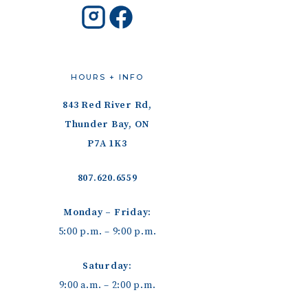
HOURS + INFO
843 Red River Rd,
Thunder Bay, ON
P7A 1K3
807.620.6559
Monday – Friday:
5:00 p.m. – 9:00 p.m.
Saturday:
9:00 a.m. – 2:00 p.m.