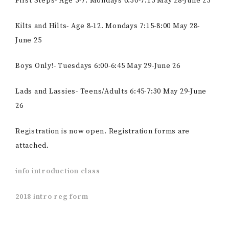
First Steps- Age 5-7. Mondays 6:30-7:15 May 28-June 25
Kilts and Hilts- Age 8-12. Mondays 7:15-8:00 May 28-
June 25
Boys Only!- Tuesdays 6:00-6:45 May 29-June 26
Lads and Lassies- Teens/Adults 6:45-7:30 May 29-June
26
Registration is now open. Registration forms are
attached.
info introduction class
2018 intro reg form