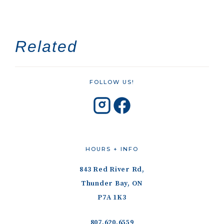
Related
FOLLOW US!
HOURS + INFO
843 Red River Rd,
Thunder Bay, ON
P7A 1K3
807.620.6559