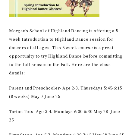
Morgan’s School of Highland Dancing is offering a 5
week Introduction to Highland Dance session for
dancers of all ages. This 5 week course is a great
opportunity to try Highland Dance before committing
to the full season in the Fall. Here are the class
details:
Parent and Preschooler- Age 2-3. Thursdays 5:45-6:15
(8 weeks) May 7-June 25
Tartan Tots- Age 3-4. Mondays 6:00-6:30 May 28- June
25