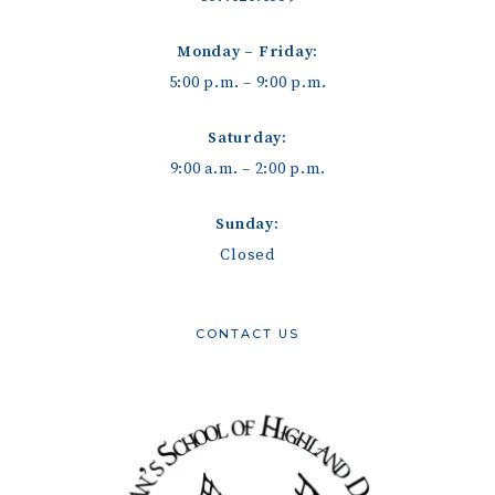
Monday – Friday:
5:00 p.m. – 9:00 p.m.
Saturday:
9:00 a.m. – 2:00 p.m.
Sunday:
Closed
CONTACT US