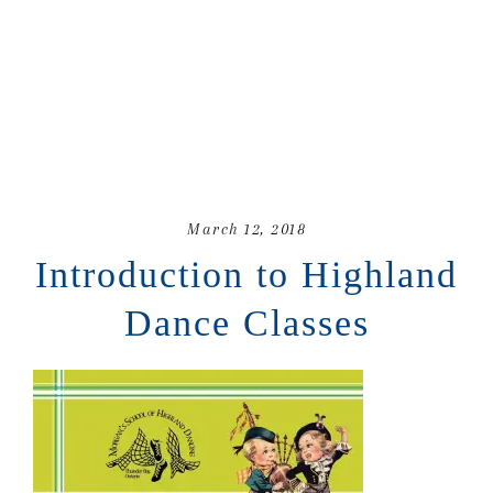
March 12, 2018
Introduction to Highland
Dance Classes