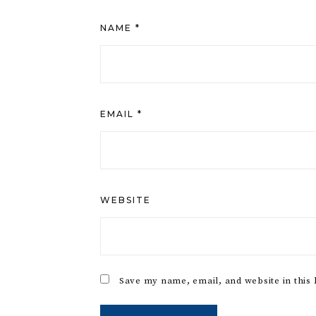
NAME
*
EMAIL
*
WEBSITE
Save my name, email, and website in this