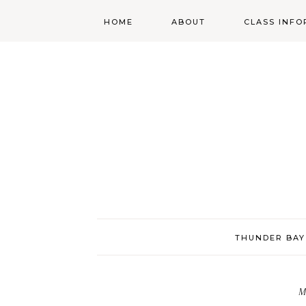
HOME
ABOUT
CLASS INFO
ABOUT
ONLINE
REGISTRATIO
MORGAN’S SCHOOL
OF HIGHLAND
DANCING POLICIES
WENDY’S COSTUME
CUPBOARD
THUNDER BAY
M