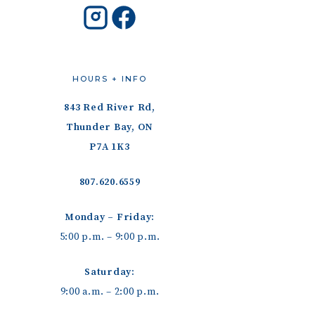
HOURS + INFO
843 Red River Rd,
Thunder Bay, ON
P7A 1K3
807.620.6559
Monday – Friday:
5:00 p.m. – 9:00 p.m.
Saturday:
9:00 a.m. – 2:00 p.m.