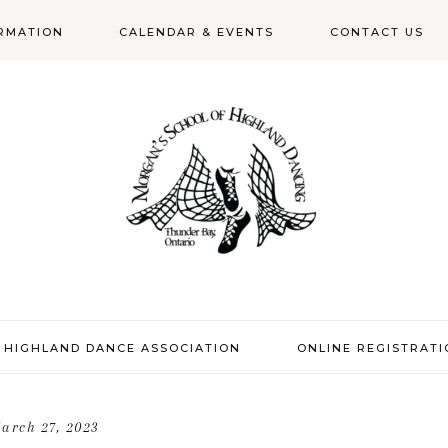
RMATION
CALENDAR & EVENTS
CONTACT US
N
 HIGHLAND DANCE ASSOCIATION
ONLINE REGISTRAT
arch 27, 2023