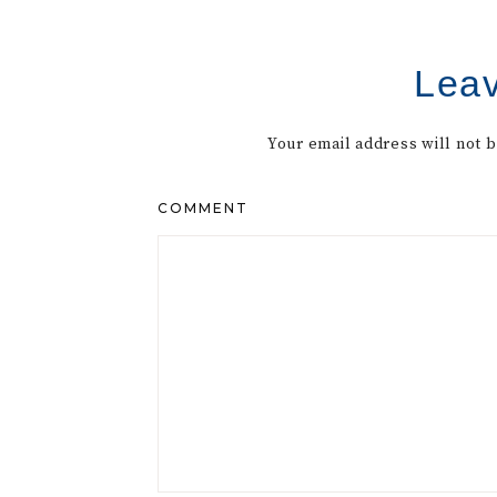
Leav
Your email address will not 
COMMENT