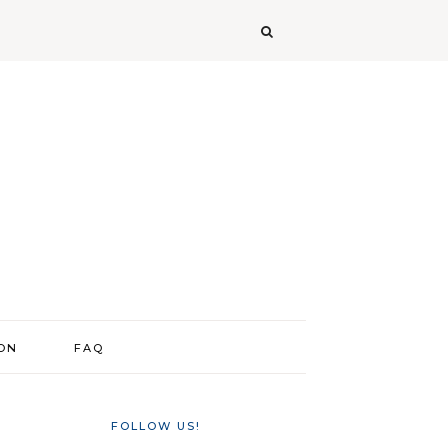
ION
FAQ
FOLLOW US!