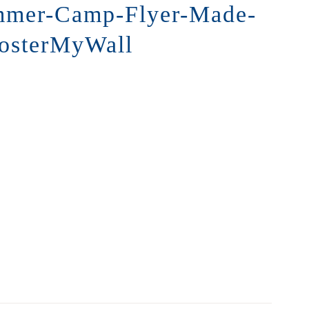
mmer-Camp-Flyer-Made-
PosterMyWall