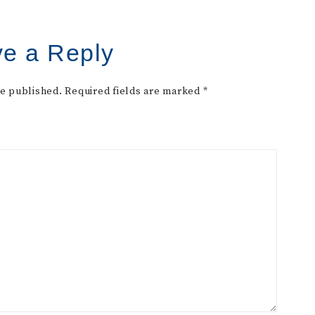
e a Reply
be published.
Required fields are marked
*