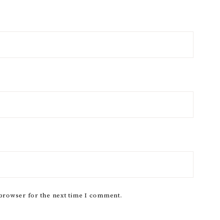
 browser for the next time I comment.