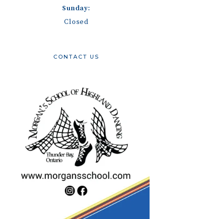
Sunday:
Closed
CONTACT US