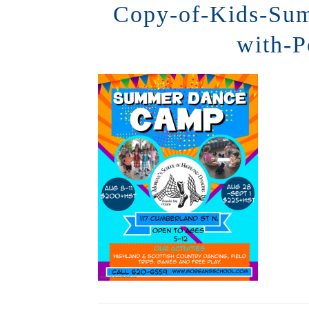
Copy-of-Kids-Su
with-