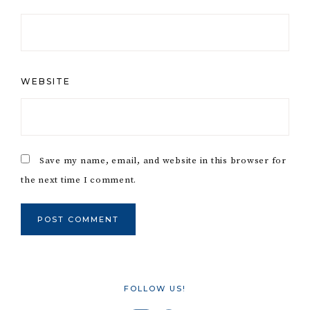
WEBSITE
Save my name, email, and website in this browser for
the next time I comment.
FOLLOW US!