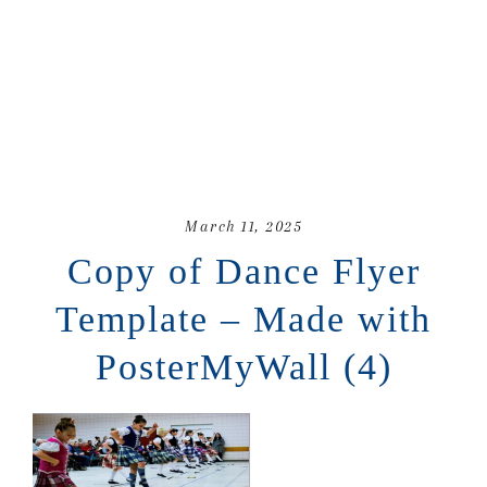
March 11, 2025
Copy of Dance Flyer
Template – Made with
PosterMyWall (4)