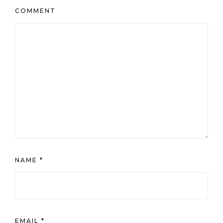
COMMENT
NAME
*
EMAIL
*