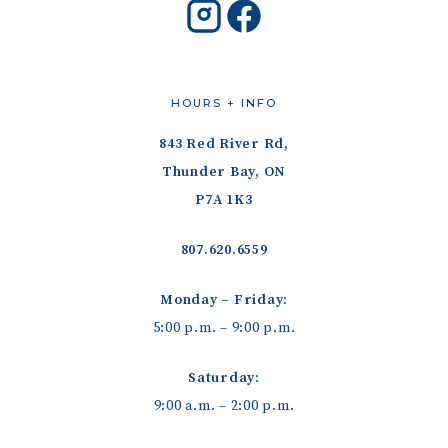
HOURS + INFO
843 Red River Rd,
Thunder Bay, ON
P7A 1K3
807.620.6559
Monday – Friday:
5:00 p.m. – 9:00 p.m.
Saturday:
9:00 a.m. – 2:00 p.m.