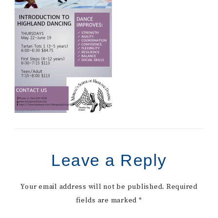
Leave a Reply
Your email address will not be published.
Required
fields are marked
*