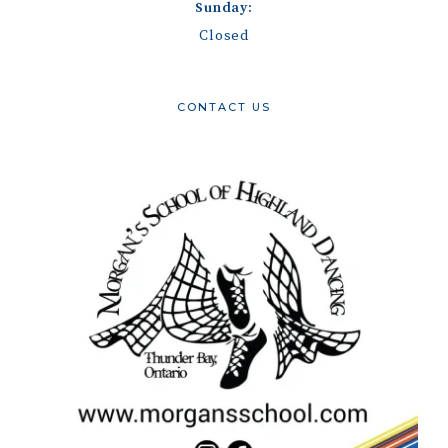
Sunday:
Closed
CONTACT US