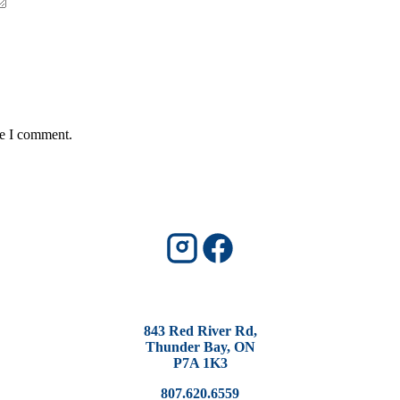
me I comment.
843 Red River Rd,
Thunder Bay, ON
P7A 1K3
807.620.6559