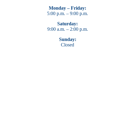
Monday – Friday:
5:00 p.m. – 9:00 p.m.
Saturday:
9:00 a.m. – 2:00 p.m.
Sunday:
Closed