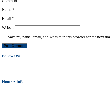
Comment
Name
*
Email
*
Website
Save my name, email, and website in this browser for the next ti
Follow Us!
Hours + Info