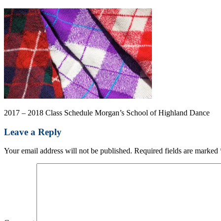
2017 – 2018 Class Schedule Morgan’s School of Highland Dance
Leave a Reply
Your email address will not be published.
Required fields are marked