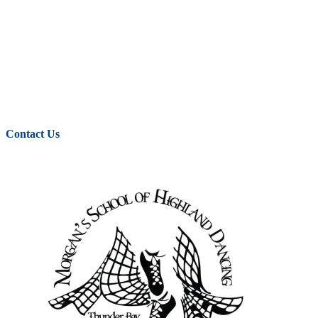
Contact Us