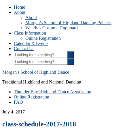
Home
About
About
Morgan’s School of Highland Dancing Policies
Wendy’s Costume Cupboard
Class Information
Online Registration
Calendar & Events
Contact Us
Morgan's School of Highland Dance
Traditional Highland and National Dancing
Thunder Bay Highland Dance Association
Online Registration
FAQ
July 4, 2017
class-schedule-2017-2018