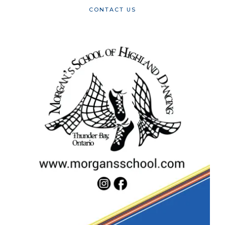
CONTACT US