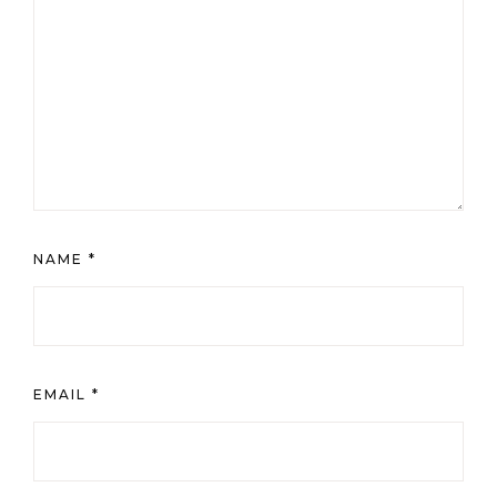
NAME
*
EMAIL
*