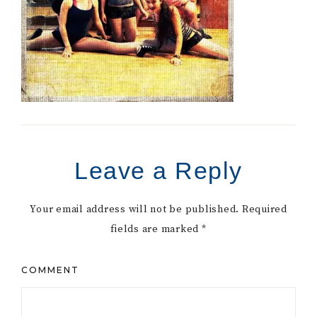
Leave a Reply
Your email address will not be published.
Required
fields are marked
*
COMMENT