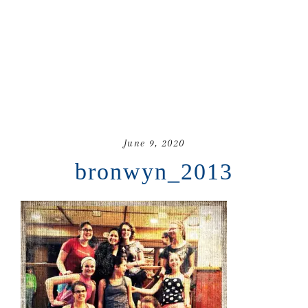
June 9, 2020
bronwyn_2013