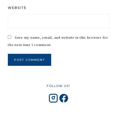
WEBSITE
Save my name, email, and website in this browser for
the next time I comment.
FOLLOW US!