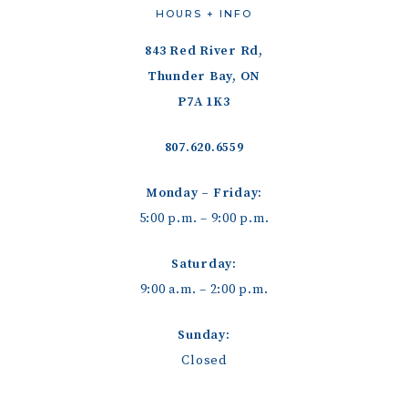
HOURS + INFO
843 Red River Rd,
Thunder Bay, ON
P7A 1K3
807.620.6559
Monday – Friday:
5:00 p.m. – 9:00 p.m.
Saturday:
9:00 a.m. – 2:00 p.m.
Sunday:
Closed