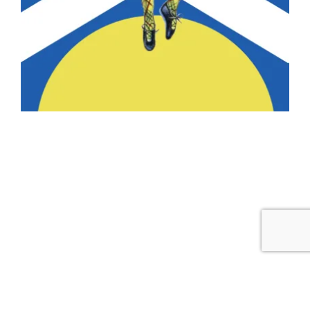
COPYRIGHT © 2026 MORGAN'S SCHOOL OF HIGHLAND DANCE ·
THEME BY
17TH AVENUE