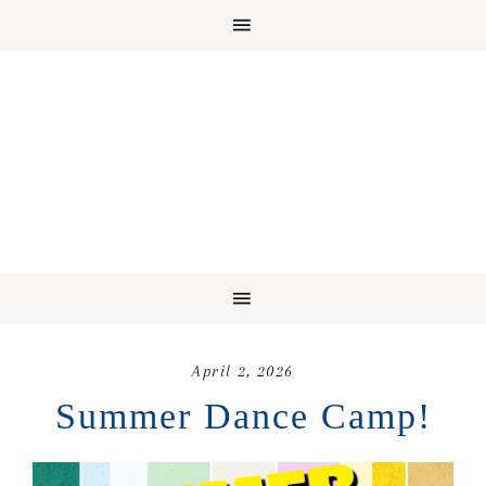
April 2, 2026
Summer Dance Camp!