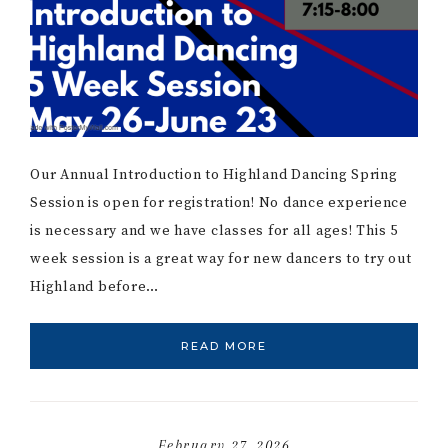
Our Annual Introduction to Highland Dancing Spring
Session is open for registration! No dance experience
is necessary and we have classes for all ages! This 5
week session is a great way for new dancers to try out
Highland before…
READ MORE
February 27, 2026