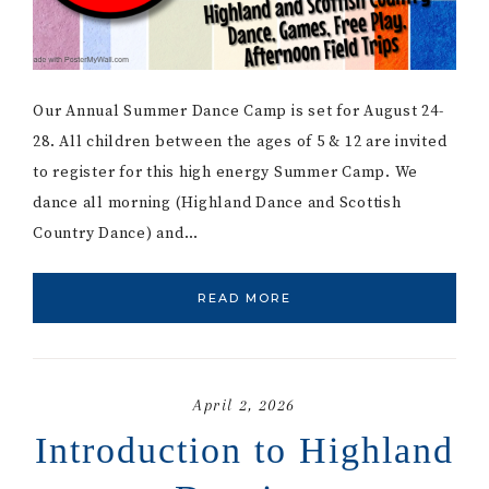
Our Annual Summer Dance Camp is set for August 24-
28. All children between the ages of 5 & 12 are invited
to register for this high energy Summer Camp. We
dance all morning (Highland Dance and Scottish
Country Dance) and…
READ MORE
April 2, 2026
Introduction to Highland