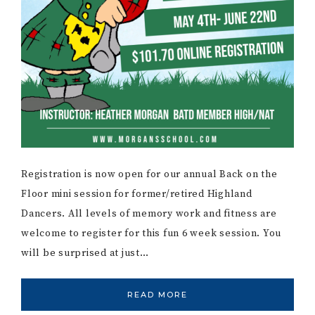
Registration is now open for our annual Back on the
Floor mini session for former/retired Highland
Dancers. All levels of memory work and fitness are
welcome to register for this fun 6 week session. You
will be surprised at just…
READ MORE