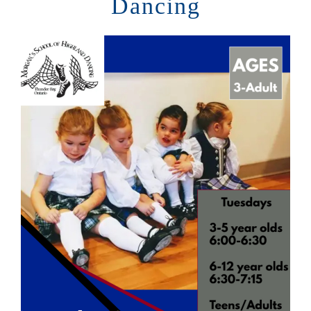
Dancing