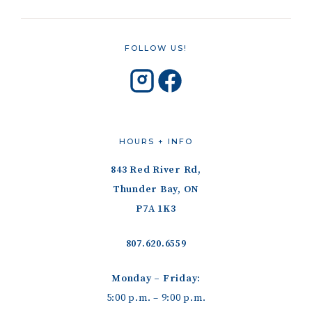
FOLLOW US!
HOURS + INFO
843 Red River Rd,
Thunder Bay, ON
P7A 1K3
807.620.6559
Monday – Friday:
5:00 p.m. – 9:00 p.m.