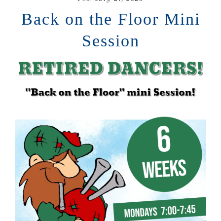
Back on the Floor Mini
Session