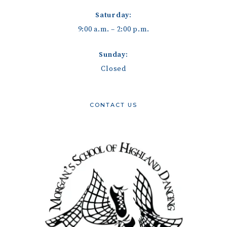
Saturday:
9:00 a.m. – 2:00 p.m.
Sunday:
Closed
CONTACT US