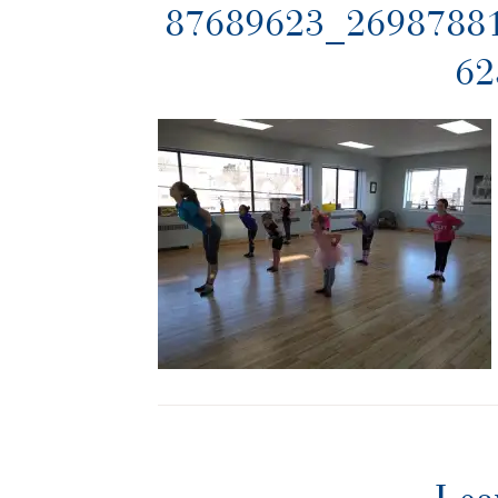
87689623_2698788
62
Lea