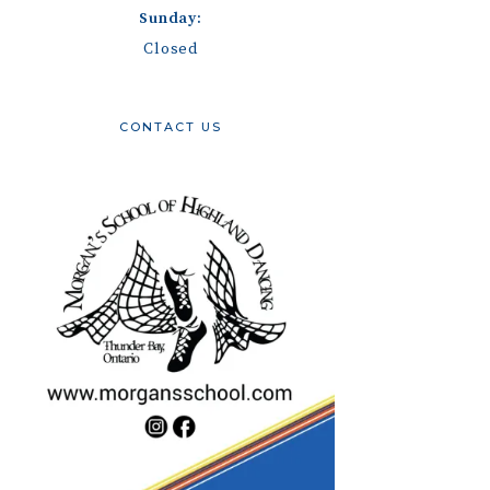
Sunday:
Closed
CONTACT US