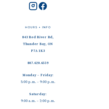
HOURS + INFO
843 Red River Rd,
Thunder Bay, ON
P7A 1K3
807.620.6559
Monday – Friday:
5:00 p.m. – 9:00 p.m.
Saturday:
9:00 a.m. – 2:00 p.m.