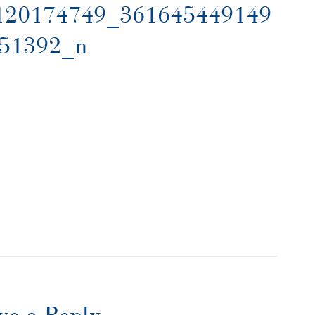
120174749_361645449149
51392_n
ve a Reply