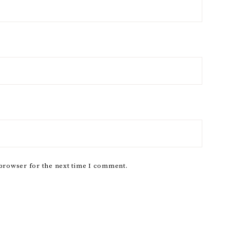
 browser for the next time I comment.