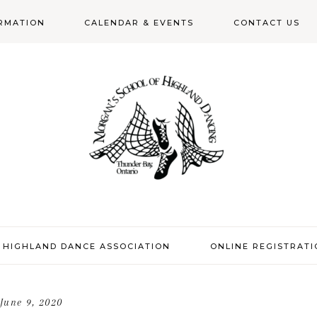
RMATION
CALENDAR & EVENTS
CONTACT US
N
 HIGHLAND DANCE ASSOCIATION
ONLINE REGISTRAT
June 9, 2020