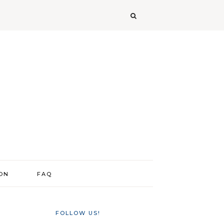
ION
FAQ
FOLLOW US!