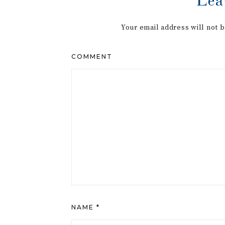
Your email address will not 
COMMENT
NAME
*