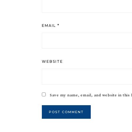
EMAIL
*
WEBSITE
Save my name, email, and website in this