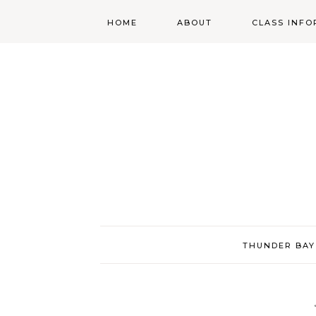
HOME
ABOUT
CLASS INFO
ABOUT
ONLINE
REGISTRATIO
MORGAN’S SCHOOL
OF HIGHLAND
DANCING POLICIES
WENDY’S COSTUME
CUPBOARD
THUNDER BAY