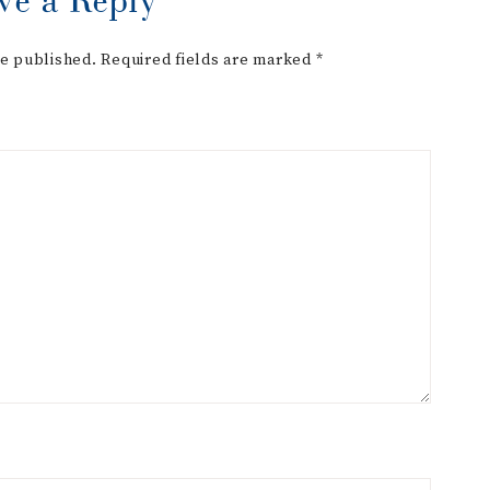
be published.
Required fields are marked
*