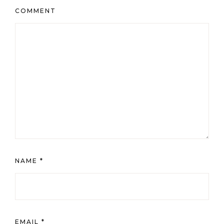
COMMENT
NAME
*
EMAIL
*