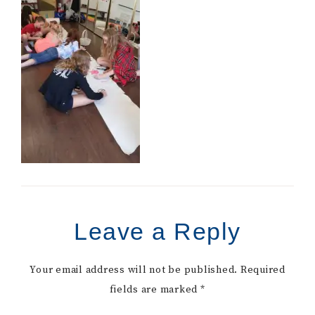
Leave a Reply
Your email address will not be published.
Required
fields are marked
*