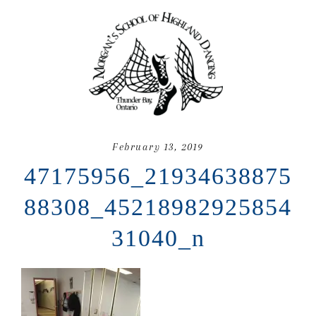
February 13, 2019
47175956_21934638875
88308_45218982925854
31040_n