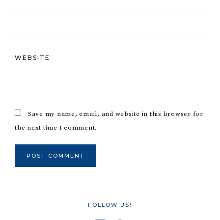
WEBSITE
Save my name, email, and website in this browser for
the next time I comment.
FOLLOW US!