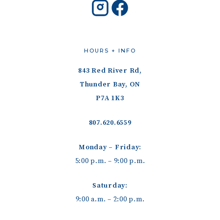
HOURS + INFO
843 Red River Rd,
Thunder Bay, ON
P7A 1K3
807.620.6559
Monday – Friday:
5:00 p.m. – 9:00 p.m.
Saturday:
9:00 a.m. – 2:00 p.m.