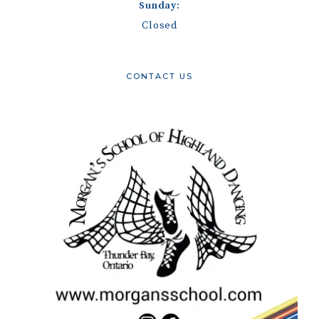
Sunday:
Closed
CONTACT US