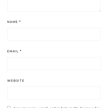
NAME
*
EMAIL
*
WEBSITE