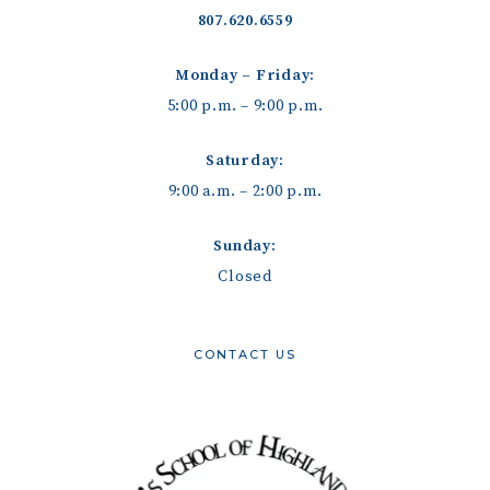
807.620.6559
Monday – Friday:
5:00 p.m. – 9:00 p.m.
Saturday:
9:00 a.m. – 2:00 p.m.
Sunday:
Closed
CONTACT US