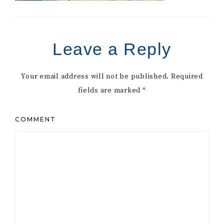
Leave a Reply
Your email address will not be published.
Required
fields are marked
*
COMMENT