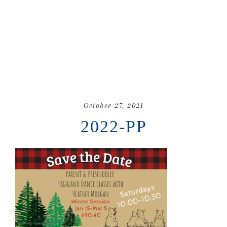
October 27, 2021
2022-PP