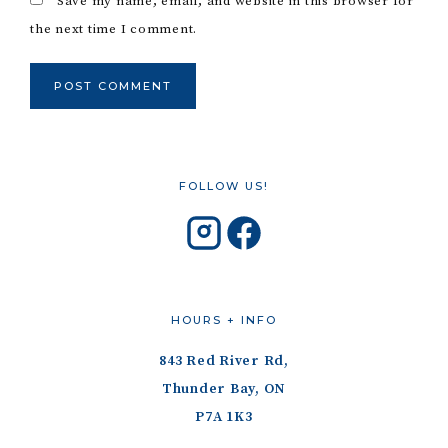
Save my name, email, and website in this browser for
the next time I comment.
FOLLOW US!
HOURS + INFO
843 Red River Rd,
Thunder Bay, ON
P7A 1K3