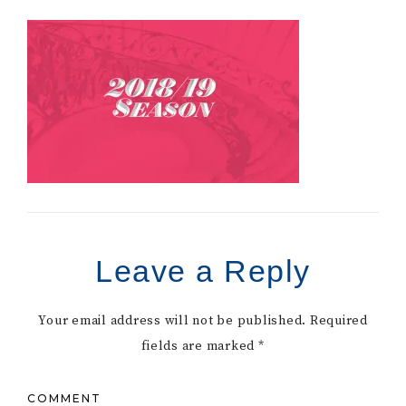
Leave a Reply
Your email address will not be published.
Required
fields are marked
*
COMMENT