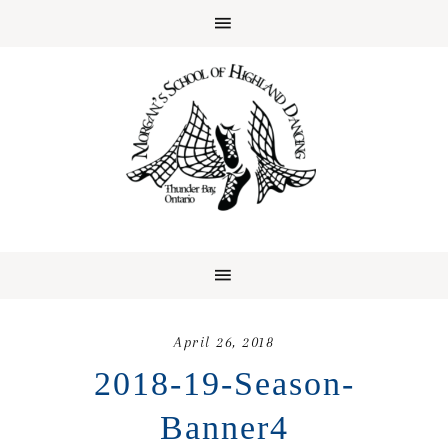
April 26, 2018
2018-19-Season-
Banner4