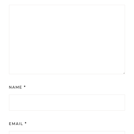
NAME
*
EMAIL
*