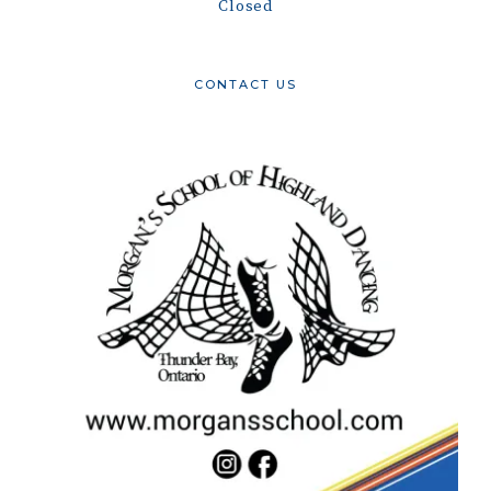
Closed
CONTACT US