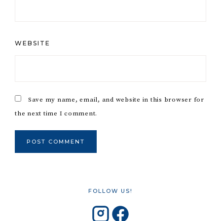
WEBSITE
Save my name, email, and website in this browser for
the next time I comment.
FOLLOW US!