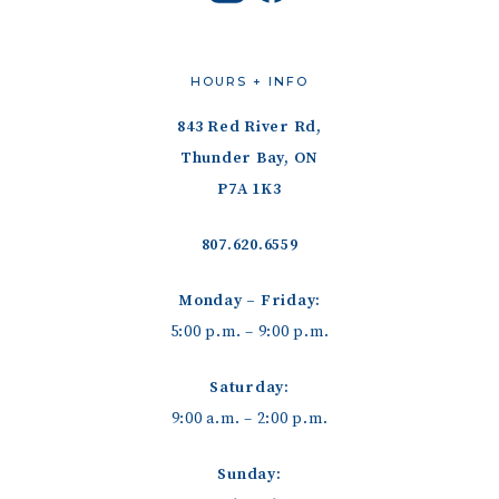
HOURS + INFO
843 Red River Rd,
Thunder Bay, ON
P7A 1K3
807.620.6559
Monday – Friday:
5:00 p.m. – 9:00 p.m.
Saturday:
9:00 a.m. – 2:00 p.m.
Sunday: