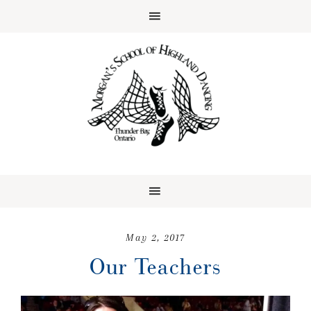
May 2, 2017
Our Teachers