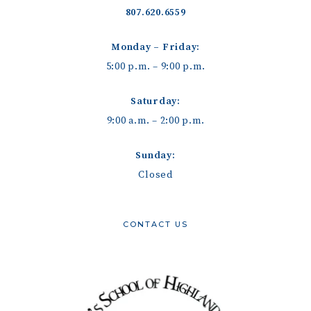
807.620.6559
Monday – Friday:
5:00 p.m. – 9:00 p.m.
Saturday:
9:00 a.m. – 2:00 p.m.
Sunday:
Closed
CONTACT US