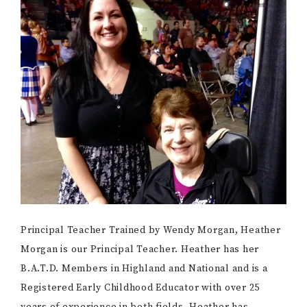
Principal Teacher Trained by Wendy Morgan, Heather
Morgan is our Principal Teacher. Heather has her
B.A.T.D. Members in Highland and National and is a
Registered Early Childhood Educator with over 25