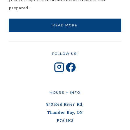
years of experience in both fields. Heather has
prepared…
READ MORE
FOLLOW US!
HOURS + INFO
843 Red River Rd,
Thunder Bay, ON
P7A 1K3