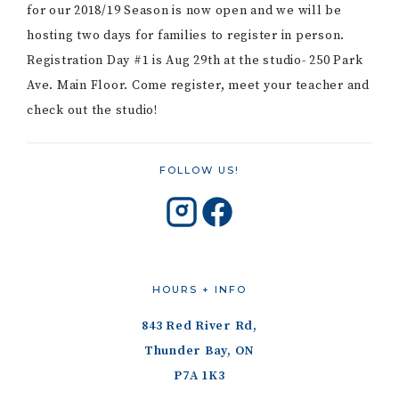
for our 2018/19 Season is now open and we will be
hosting two days for families to register in person.
Registration Day #1 is Aug 29th at the studio- 250 Park
Ave. Main Floor. Come register, meet your teacher and
check out the studio!
FOLLOW US!
HOURS + INFO
843 Red River Rd,
Thunder Bay, ON
P7A 1K3