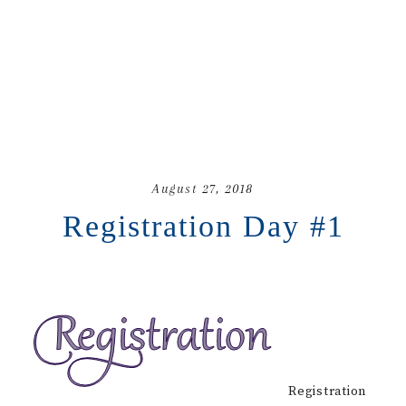
August 27, 2018
Registration Day #1
Registration