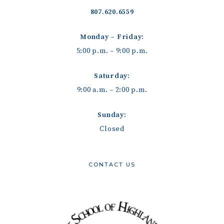
807.620.6559
Monday – Friday:
5:00 p.m. – 9:00 p.m.
Saturday:
9:00 a.m. – 2:00 p.m.
Sunday:
Closed
CONTACT US