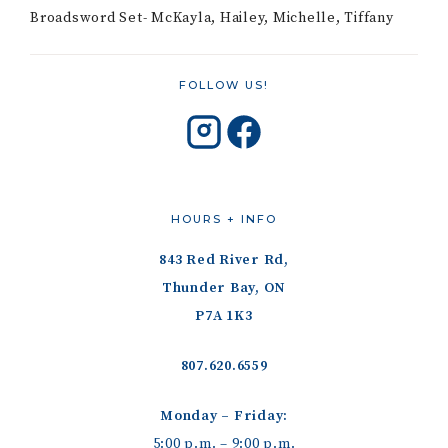
Broadsword Set- McKayla, Hailey, Michelle, Tiffany
FOLLOW US!
HOURS + INFO
843 Red River Rd,
Thunder Bay, ON
P7A 1K3
807.620.6559
Monday – Friday:
5:00 p.m. – 9:00 p.m.