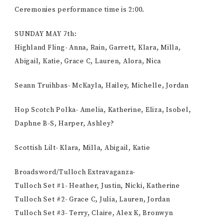
Ceremonies performance time is 2:00.
SUNDAY MAY 7th:
Highland Fling- Anna, Rain, Garrett, Klara, Milla,
Abigail, Katie, Grace C, Lauren, Alora, Nica
Seann Truihbas- McKayla, Hailey, Michelle, Jordan
Hop Scotch Polka- Amelia, Katherine, Eliza, Isobel,
Daphne B-S, Harper, Ashley?
Scottish Lilt- Klara, Milla, Abigail, Katie
Broadsword/Tulloch Extravaganza-
Tulloch Set #1- Heather, Justin, Nicki, Katherine
Tulloch Set #2- Grace C, Julia, Lauren, Jordan
Tulloch Set #3- Terry, Claire, Alex K, Bronwyn