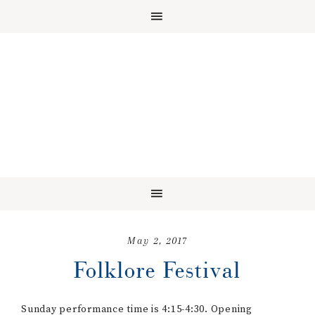
May 2, 2017
Folklore Festival
Sunday performance time is 4:15-4:30. Opening