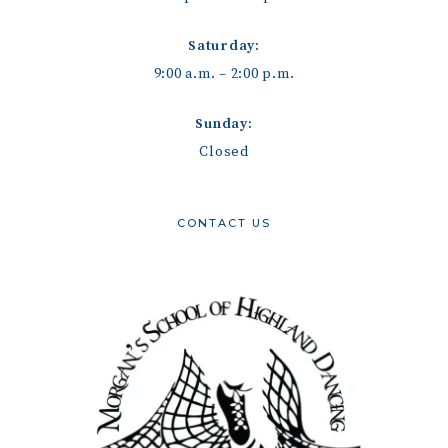
Saturday:
9:00 a.m. – 2:00 p.m.
Sunday:
Closed
CONTACT US