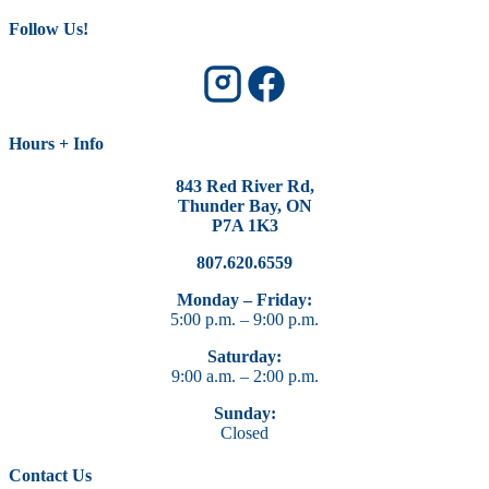
Follow Us!
Hours + Info
843 Red River Rd,
Thunder Bay, ON
P7A 1K3
807.620.6559
Monday – Friday:
5:00 p.m. – 9:00 p.m.
Saturday:
9:00 a.m. – 2:00 p.m.
Sunday:
Closed
Contact Us