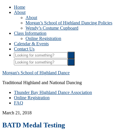
Home
About
About
Morgan’s School of Highland Dancing Policies
Wendy’s Costume Cupboard
Class Information
Online Registration
Calendar & Events
Contact Us
Morgan's School of Highland Dance
Traditional Highland and National Dancing
Thunder Bay Highland Dance Association
Online Registration
FAQ
March 21, 2018
BATD Medal Testing